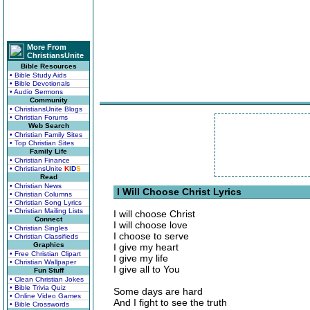
More From
ChristiansUnite
Bible Resources
• Bible Study Aids
• Bible Devotionals
• Audio Sermons
Community
• ChristiansUnite Blogs
• Christian Forums
Web Search
• Christian Family Sites
• Top Christian Sites
Family Life
• Christian Finance
• ChristiansUnite
K
I
D
S
Read
• Christian News
I Will Choose Christ Lyrics
• Christian Columns
• Christian Song Lyrics
• Christian Mailing Lists
I will choose Christ
Connect
I will choose love
• Christian Singles
I choose to serve
• Christian Classifieds
Graphics
I give my heart
• Free Christian Clipart
I give my life
• Christian Wallpaper
I give all to You
Fun Stuff
• Clean Christian Jokes
• Bible Trivia Quiz
Some days are hard
• Online Video Games
And I fight to see the truth
• Bible Crosswords