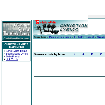
You're here »
Music Lyrics Index
»
T
»
Kathy Troccoli
»
Greate
CHRISTIAN LYRICS
MAIN MENU
Song Lyrics Home
Submit Song Lyrics
Browse artists by letter:
#
A
B
C
Tell A Friend
Link To Us