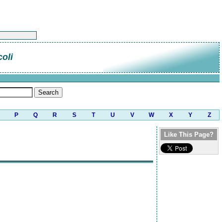
oli
P
Q
R
S
T
U
V
W
X
Y
Z
Like This Page?