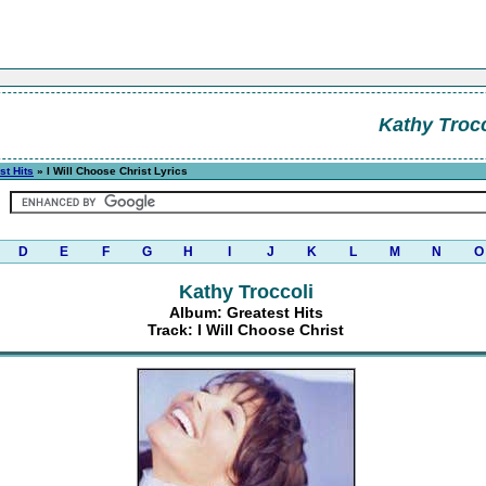
Kathy Trocc
st Hits
» I Will Choose Christ Lyrics
D
E
F
G
H
I
J
K
L
M
N
O
Kathy Troccoli
Album: Greatest Hits
Track: I Will Choose Christ