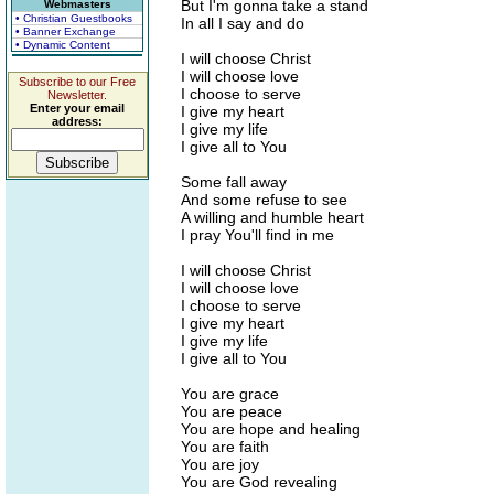
But I'm gonna take a stand
Webmasters
• Christian Guestbooks
In all I say and do
• Banner Exchange
• Dynamic Content
I will choose Christ
I will choose love
Subscribe to our Free
I choose to serve
Newsletter.
Enter your email
I give my heart
address:
I give my life
I give all to You
Some fall away
And some refuse to see
A willing and humble heart
I pray You'll find in me
I will choose Christ
I will choose love
I choose to serve
I give my heart
I give my life
I give all to You
You are grace
You are peace
You are hope and healing
You are faith
You are joy
You are God revealing