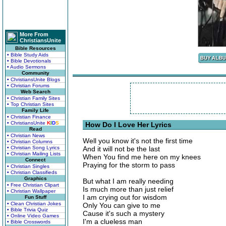
More From
ChristiansUnite
Bible Resources
• Bible Study Aids
• Bible Devotionals
• Audio Sermons
Community
• ChristiansUnite Blogs
• Christian Forums
Web Search
• Christian Family Sites
• Top Christian Sites
Family Life
• Christian Finance
• ChristiansUnite
K
I
D
S
How Do I Love Her Lyrics
Read
• Christian News
Well you know it's not the first time
• Christian Columns
• Christian Song Lyrics
And it will not be the last
• Christian Mailing Lists
When You find me here on my knees
Connect
Praying for the storm to pass
• Christian Singles
• Christian Classifieds
Graphics
But what I am really needing
• Free Christian Clipart
Is much more than just relief
• Christian Wallpaper
I am crying out for wisdom
Fun Stuff
• Clean Christian Jokes
Only You can give to me
• Bible Trivia Quiz
Cause it's such a mystery
• Online Video Games
I'm a clueless man
• Bible Crosswords