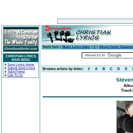
You're here »
Music Lyrics Index
»
C
»
Steven Curtis Chapma
CHRISTIAN LYRICS
MAIN MENU
Song Lyrics Home
Submit Song Lyrics
Browse artists by letter:
#
A
B
C
D
E
Tell A Friend
Link To Us
Steve
Albu
Track