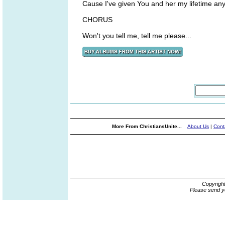
Cause I've given You and her my lifetime an
CHORUS
Won't you tell me, tell me please...
More From ChristiansUnite...
About Us
|
Cont
Copyrigh
Please send y