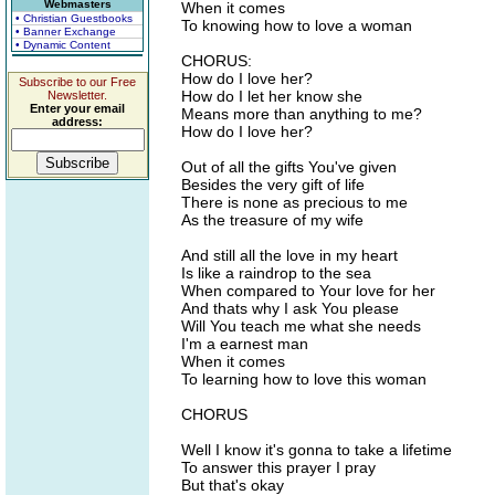
Webmasters
When it comes
• Christian Guestbooks
To knowing how to love a woman
• Banner Exchange
• Dynamic Content
CHORUS:
How do I love her?
Subscribe to our Free
How do I let her know she
Newsletter.
Enter your email
Means more than anything to me?
address:
How do I love her?
Out of all the gifts You've given
Besides the very gift of life
There is none as precious to me
As the treasure of my wife
And still all the love in my heart
Is like a raindrop to the sea
When compared to Your love for her
And thats why I ask You please
Will You teach me what she needs
I'm a earnest man
When it comes
To learning how to love this woman
CHORUS
Well I know it's gonna to take a lifetime
To answer this prayer I pray
But that's okay