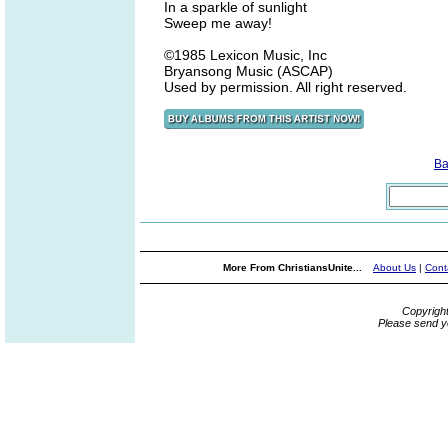
In a sparkle of sunlight
Sweep me away!
©1985 Lexicon Music, Inc
Bryansong Music (ASCAP)
Used by permission. All right reserved.
Ba
More From ChristiansUnite...
About Us
|
Cont
Copyrigh
Please send y