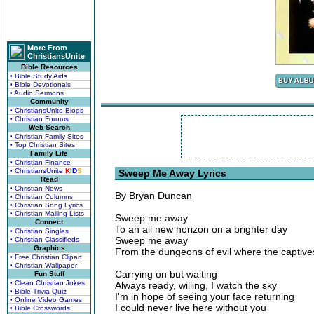
More From
ChristiansUnite
Bible Resources
• Bible Study Aids
• Bible Devotionals
• Audio Sermons
Community
• ChristiansUnite Blogs
• Christian Forums
Web Search
• Christian Family Sites
• Top Christian Sites
Family Life
• Christian Finance
• ChristiansUnite
K
I
D
S
Sweep Me Away Lyrics
Read
• Christian News
By Bryan Duncan
• Christian Columns
• Christian Song Lyrics
• Christian Mailing Lists
Sweep me away
Connect
To an all new horizon on a brighter day
• Christian Singles
Sweep me away
• Christian Classifieds
Graphics
From the dungeons of evil where the captive
• Free Christian Clipart
• Christian Wallpaper
Carrying on but waiting
Fun Stuff
• Clean Christian Jokes
Always ready, willing, I watch the sky
• Bible Trivia Quiz
I'm in hope of seeing your face returning
• Online Video Games
I could never live here without you
• Bible Crosswords