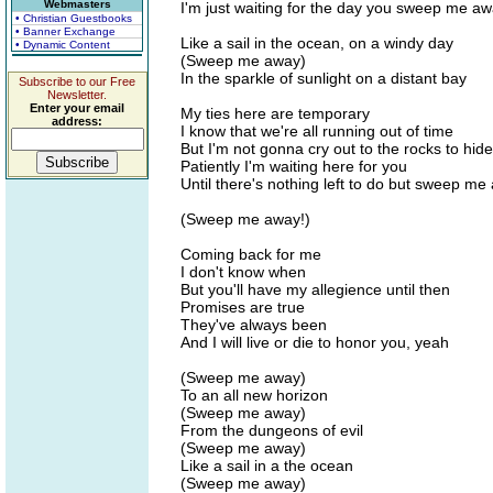
Webmasters
I'm just waiting for the day you sweep me a
• Christian Guestbooks
• Banner Exchange
Like a sail in the ocean, on a windy day
• Dynamic Content
(Sweep me away)
In the sparkle of sunlight on a distant bay
Subscribe to our Free
Newsletter.
Enter your email
My ties here are temporary
address:
I know that we're all running out of time
But I'm not gonna cry out to the rocks to hid
Patiently I'm waiting here for you
Until there's nothing left to do but sweep me
(Sweep me away!)
Coming back for me
I don't know when
But you'll have my allegience until then
Promises are true
They've always been
And I will live or die to honor you, yeah
(Sweep me away)
To an all new horizon
(Sweep me away)
From the dungeons of evil
(Sweep me away)
Like a sail in a the ocean
(Sweep me away)