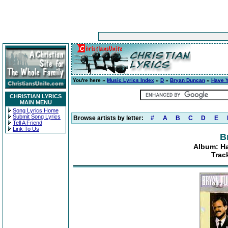
You're here »
Music Lyrics Index
»
D
»
Bryan Duncan
»
Have Y
CHRISTIAN LYRICS
MAIN MENU
Song Lyrics Home
Submit Song Lyrics
Browse artists by letter:
#
A
B
C
D
E
Tell A Friend
Link To Us
B
Album: Ha
Trac