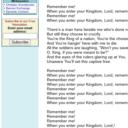
Webmasters
• Christian Guestbooks
Remember me!
• Banner Exchange
When you enter your Kingdom, Lord, remem
• Dynamic Content
Remember me!
When you enter your Kingdom, Lord, remem
Subscribe to our Free
Newsletter.
Enter your email
There's a man here beside me who's done 
address:
But still they choose to crucify.
You're the King of a nation, You're the chos
And You're hangin' here with me to die.
All the soldiers are laughing, "Won't you save
O, King, if you were meant to be?"
And the eyes of the rulers glaring up at You,
Unaware You'll set this captive free.
Remember me!
When you enter your Kingdom, Lord, reme
Remember me!
When you enter your Kingdom, Lord, remem
Remember me!
When you enter your Kingdom, Lord, remem
Remember me!
When you enter your Kingdom, Lord, remem
Remember me!
Remember me!
Remember me!
When you enter your Kingdom, Lord,!