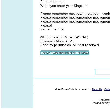
Remember me!
When you enter your Kingdom!
Please remember me, yeah, hey, yeah, yeah
Please remember me, remember me, reme
Please remember me, remember me, reme
Please!
Remember me!
©1986 Lexicon Music (ASCAP)
Drummer Music (BMI)
Used by permission. All right reserved.
More From ChristiansUnite...
About Us
|
Cont
Copyrigh
Please send y