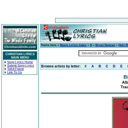
You're here »
Music Lyrics Index
»
D
»
Bryan Duncan
»
Holy Ro
CHRISTIAN LYRICS
MAIN MENU
Song Lyrics Home
Submit Song Lyrics
Browse artists by letter:
#
A
B
C
D
E
Tell A Friend
Link To Us
B
Alb
Tra