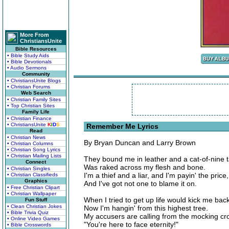
More From
ChristiansUnite
Bible Resources
• Bible Study Aids
• Bible Devotionals
• Audio Sermons
Community
• ChristiansUnite Blogs
• Christian Forums
Web Search
• Christian Family Sites
• Top Christian Sites
Family Life
• Christian Finance
• ChristiansUnite
K
I
D
S
Remember Me Lyrics
Read
• Christian News
By Bryan Duncan and Larry Brown
• Christian Columns
• Christian Song Lyrics
• Christian Mailing Lists
They bound me in leather and a cat-of-nine t
Connect
Was raked across my flesh and bone.
• Christian Singles
I'm a thief and a liar, and I'm payin' the price,
• Christian Classifieds
Graphics
And I've got not one to blame it on.
• Free Christian Clipart
• Christian Wallpaper
When I tried to get up life would kick me bac
Fun Stuff
• Clean Christian Jokes
Now I'm hangin' from this highest tree.
• Bible Trivia Quiz
My accusers are calling from the mocking cr
• Online Video Games
"You're here to face eternity!"
• Bible Crosswords