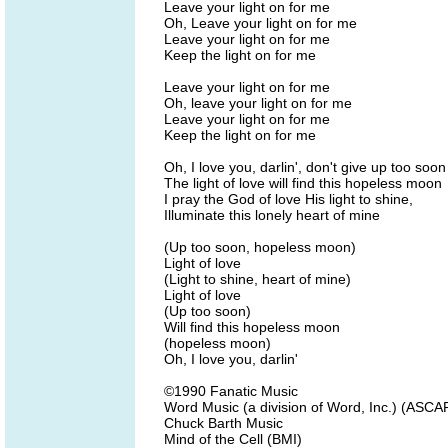
Leave your light on for me
Oh, Leave your light on for me
Leave your light on for me
Keep the light on for me
Leave your light on for me
Oh, leave your light on for me
Leave your light on for me
Keep the light on for me
Oh, I love you, darlin', don't give up too soon
The light of love will find this hopeless moon
I pray the God of love His light to shine,
Illuminate this lonely heart of mine
(Up too soon, hopeless moon)
Light of love
(Light to shine, heart of mine)
Light of love
(Up too soon)
Will find this hopeless moon
(hopeless moon)
Oh, I love you, darlin'
©1990 Fanatic Music
Word Music (a division of Word, Inc.) (ASCA
Chuck Barth Music
Mind of the Cell (BMI)