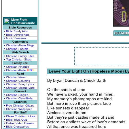
More From
ChristiansUnite
Bible Resources
• Bible Study Aids
• Bible Devotionals
• Audio Sermons
Community
• ChristiansUnite Blogs
• Christian Forums
Web Search
• Christian Family Sites
• Top Christian Sites
Family Life
• Christian Finance
• ChristiansUnite
K
I
D
S
Leave Your Light On (Hopeless Moon) Ly
Read
• Christian News
By Bryan Duncan & Chuck Barth
• Christian Columns
• Christian Song Lyrics
• Christian Mailing Lists
On the sands of time
Connect
We have walked, your hand in mine.
• Christian Singles
My memory's photographs are kind
• Christian Classifieds
Graphics
But more in love than pictures fade
• Free Christian Clipart
Like sunsets disappear
• Christian Wallpaper
Aimless lovers dream
Fun Stuff
• Clean Christian Jokes
But they're just castles made of sand
• Bible Trivia Quiz
Before an endless wave of love's demands
• Online Video Games
All that once was treasured here
• Bible Crosswords