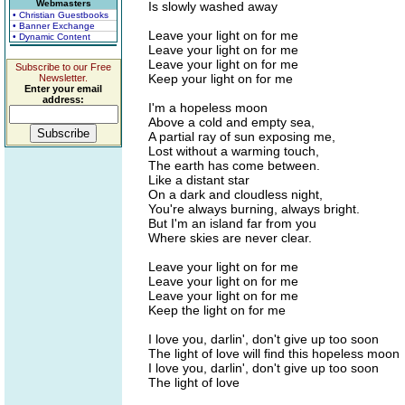
Webmasters
Is slowly washed away
• Christian Guestbooks
• Banner Exchange
Leave your light on for me
• Dynamic Content
Leave your light on for me
Leave your light on for me
Subscribe to our Free
Keep your light on for me
Newsletter.
Enter your email
address:
I'm a hopeless moon
Above a cold and empty sea,
A partial ray of sun exposing me,
Lost without a warming touch,
The earth has come between.
Like a distant star
On a dark and cloudless night,
You're always burning, always bright.
But I'm an island far from you
Where skies are never clear.
Leave your light on for me
Leave your light on for me
Leave your light on for me
Keep the light on for me
I love you, darlin', don't give up too soon
The light of love will find this hopeless moon
I love you, darlin', don't give up too soon
The light of love