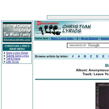
You're here »
Music Lyrics Index
»
D
»
Bryan Duncan
»
Anonym
CHRISTIAN LYRICS
MAIN MENU
Song Lyrics Home
Submit Song Lyrics
Browse artists by letter:
#
A
B
C
D
E
Tell A Friend
Link To Us
B
Album: Anonymous C
Track: Leave Y