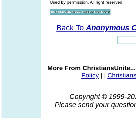
Used by permission. All right reserved.
Back To
Anonymous Co
More From ChristiansUnite..
Policy
|
|
Christian
Copyright © 1999-2
Please send your question