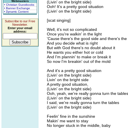
Webmasters
(Livin' on the bright side)
• Christian Guestbooks
Ooh! It's a pretty good situation
• Banner Exchange
(Livin' on the bright side)
• Dynamic Content
[scat singing]
Subscribe to our Free
Newsletter.
Enter your email
Well, it's not so complicated
address:
Once you're walkin' in the light
'Cause there's the good side and there's the
And you decide what is right
But with God there's no doubt about it
He wants you either hot or cold
And I'm plannin' to make or break it
So now I'm breakin' out of the mold
And it's a pretty good situation
(Livin' on the bright side)
Livin' on the bright side
A pretty good situation,
(Livin' on the bright side)
Ooh, yeah, we're really gonna turn the table
(Livin' on the bright side)
I said, we're really gonna turn the tables
(Livin' on the bright side)
Feelin' fine in the sunshine
Makin' me want to stay
No longer stuck in the middle, baby