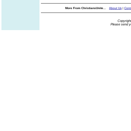
More From ChristiansUnite...
About Us
|
Cont
Copyrigh
Please send y