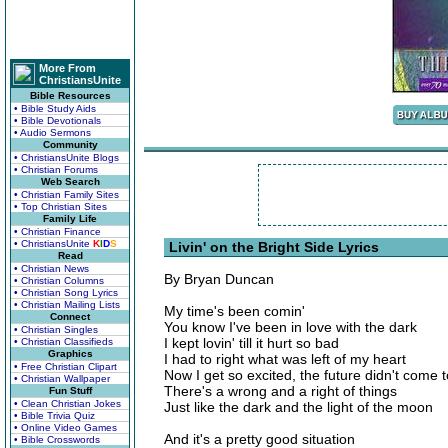
More From
ChristiansUnite
Bible Resources
• Bible Study Aids
• Bible Devotionals
• Audio Sermons
Community
• ChristiansUnite Blogs
• Christian Forums
Web Search
• Christian Family Sites
• Top Christian Sites
Family Life
• Christian Finance
• ChristiansUnite
K
I
D
S
Livin' on the Bright Side Lyrics
Read
• Christian News
By Bryan Duncan
• Christian Columns
• Christian Song Lyrics
• Christian Mailing Lists
My time's been comin'
Connect
You know I've been in love with the dark
• Christian Singles
I kept lovin' till it hurt so bad
• Christian Classifieds
Graphics
I had to right what was left of my heart
• Free Christian Clipart
Now I get so excited, the future didn't come 
• Christian Wallpaper
There's a wrong and a right of things
Fun Stuff
• Clean Christian Jokes
Just like the dark and the light of the moon
• Bible Trivia Quiz
• Online Video Games
And it's a pretty good situation
• Bible Crosswords