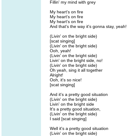
Fillin' my mind with grey
My heart's on fire
My heart's on fire
My heart's on fire
And that's the way it's gonna stay, yeah!
(Livin' on the bright side)
[scat singing]
(Livin' on the bright side)
Ooh, yeah!
(Livin' on the bright side)
Livin' on the bright side, no!
(Livin' on the bright side)
Oh yeah, sing it all together
Alright!
Ooh, it's so nice!
[scat singing]
And it's a pretty good situation
(Livin' on the bright side)
Livin' on the bright side
It's a pretty good situation,
(Livin' on the bright side)
I said [scat singing]
Well it's a pretty good situation
(Livin' on the bright side)