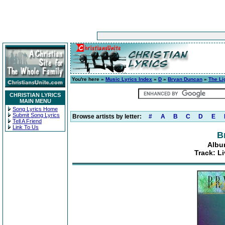
You're here »
Music Lyrics Index
»
D
»
Bryan Duncan
»
The Li
CHRISTIAN LYRICS
MAIN MENU
Song Lyrics Home
Submit Song Lyrics
Browse artists by letter:
#
A
B
C
D
E
Tell A Friend
Link To Us
B
Albu
Track: Li