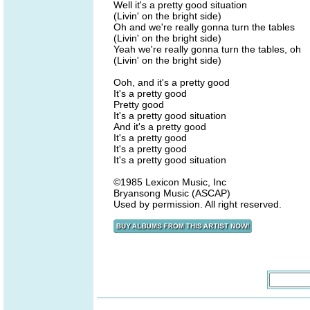
Well it's a pretty good situation
(Livin' on the bright side)
Oh and we're really gonna turn the tables
(Livin' on the bright side)
Yeah we're really gonna turn the tables, oh
(Livin' on the bright side)
Ooh, and it's a pretty good
It's a pretty good
Pretty good
It's a pretty good situation
And it's a pretty good
It's a pretty good
It's a pretty good
It's a pretty good situation
©1985 Lexicon Music, Inc
Bryansong Music (ASCAP)
Used by permission. All right reserved.