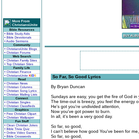
More From
ChristiansUnite
Bible Resources
• Bible Study Aids
• Bible Devotionals
• Audio Sermons
Community
• ChristiansUnite Blogs
• Christian Forums
Web Search
• Christian Family Sites
• Top Christian Sites
Family Life
• Christian Finance
• ChristiansUnite
K
I
D
S
So Far, So Good Lyrics
Read
• Christian News
By Bryan Duncan
• Christian Columns
• Christian Song Lyrics
• Christian Mailing Lists
Sundays are easy, you get the fire of God in
Connect
The time-out is breezy, you feel the energy o
• Christian Singles
He's got you're undivided attention,
• Christian Classifieds
Graphics
Now you've got power to burn.
• Free Christian Clipart
In all, it's been a very good day.
• Christian Wallpaper
Fun Stuff
• Clean Christian Jokes
So far, so good,
• Bible Trivia Quiz
I can't believe how good You've been for me,
• Online Video Games
So far, so good,
• Bible Crosswords