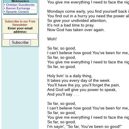
Webmasters
You give me everything I need to face the nig
• Christian Guestbooks
• Banner Exchange
Mondays come early, you find yourself back in
• Dynamic Content
You find out in a hurry you need the power al
So give your undivided attention,
Subscribe to our Free
It's not a bad time to pray.
Newsletter.
Enter your email
Now God has taken over again.
address:
Woh!
So far, so good,
I can't believe how good You've been for me,
So far, so good,
You give me everything I need to face the nig
So far, so good.
Holy livin' is a daily thing,
It takes you every day of the week.
You'll have the joy, you'll forget the pain,
And God will give you power to speak,
And you'll say . . .
So far, so good,
I can't believe how good You've been for me,
So far, so good,
You give me everything I need to face the nig
So far, so good,
I'm sayin', "So far, You've been so good!"