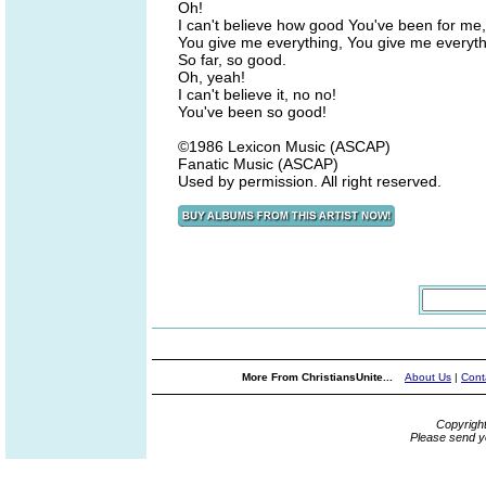
Oh!
I can't believe how good You've been for me,
You give me everything, You give me everyth
So far, so good.
Oh, yeah!
I can't believe it, no no!
You've been so good!
©1986 Lexicon Music (ASCAP)
Fanatic Music (ASCAP)
Used by permission. All right reserved.
More From ChristiansUnite...
About Us
|
Cont
Copyrigh
Please send y