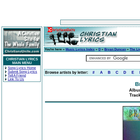
You're here »
Music Lyrics Index
»
D
»
Bryan Duncan
»
The Li
CHRISTIAN LYRICS
MAIN MENU
Song Lyrics Home
Submit Song Lyrics
Browse artists by letter:
#
A
B
C
D
E
Tell A Friend
Link To Us
B
Albu
Trac