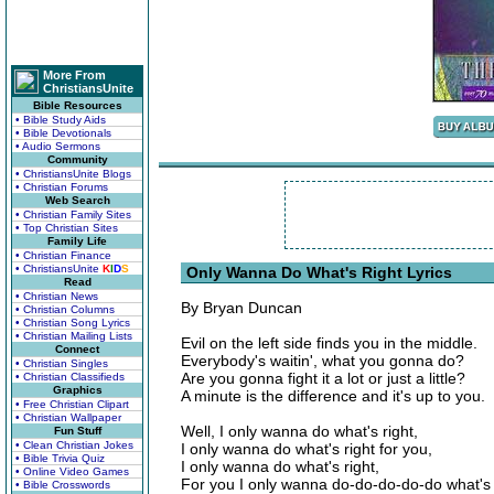
More From
ChristiansUnite
Bible Resources
• Bible Study Aids
• Bible Devotionals
• Audio Sermons
Community
• ChristiansUnite Blogs
• Christian Forums
Web Search
• Christian Family Sites
• Top Christian Sites
Family Life
• Christian Finance
• ChristiansUnite
K
I
D
S
Only Wanna Do What's Right Lyrics
Read
• Christian News
By Bryan Duncan
• Christian Columns
• Christian Song Lyrics
• Christian Mailing Lists
Evil on the left side finds you in the middle.
Connect
Everybody's waitin', what you gonna do?
• Christian Singles
Are you gonna fight it a lot or just a little?
• Christian Classifieds
Graphics
A minute is the difference and it's up to you.
• Free Christian Clipart
• Christian Wallpaper
Well, I only wanna do what's right,
Fun Stuff
• Clean Christian Jokes
I only wanna do what's right for you,
• Bible Trivia Quiz
I only wanna do what's right,
• Online Video Games
For you I only wanna do-do-do-do-do what's 
• Bible Crosswords