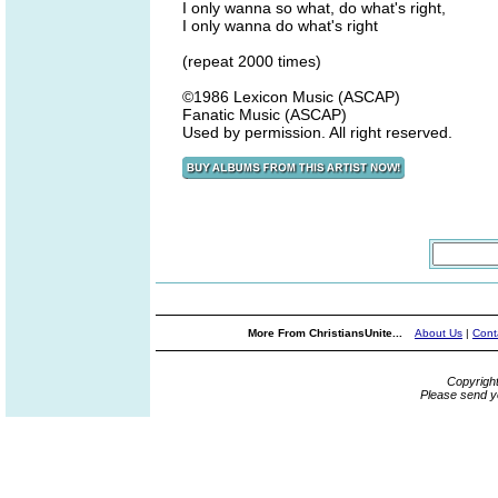
I only wanna so what, do what's right,
I only wanna do what's right
(repeat 2000 times)
©1986 Lexicon Music (ASCAP)
Fanatic Music (ASCAP)
Used by permission. All right reserved.
More From ChristiansUnite...
About Us
|
Cont
Copyrigh
Please send y