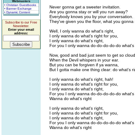
Webmasters
• Christian Guestbooks
Never gonna get a sweeter invitation.
• Banner Exchange
Are you gonna stay or will you run away?
• Dynamic Content
Everybody knows you by your conversation.
They've given you the floor, what you gonna
Subscribe to our Free
Newsletter.
Enter your email
Well, I only wanna do what's right,
address:
I only wanna do what's right for you,
I only wanna do what's right,
For you I only wanna do-do-do-do-do what's 
Now, good and bad just seem to get so clou
When the Devil whispers in your ear.
But you can be forgiven if ya wanna,
But I gotta make one thing clear: do what's ri
I only wanna do what's right, hah!
I only wanna do what's right for you,
I only wanna do what's right,
For you I only wanna do-do-do-do-do what's 
Wanna do what's right
I only wanna do what's right,
I only wanna do what's right for you,
I only wanna do what's right,
For you I only wanna do-do-do-do-do what's 
Wanna do what's right