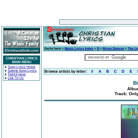
You're here »
Music Lyrics Index
»
D
»
Bryan Duncan
»
The Li
CHRISTIAN LYRICS
MAIN MENU
Song Lyrics Home
Submit Song Lyrics
Browse artists by letter:
#
A
B
C
D
E
Tell A Friend
Link To Us
B
Albu
Track: Onl