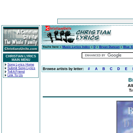
You're here »
Music Lyrics Index
»
D
»
Bryan Duncan
»
Blue S
CHRISTIAN LYRICS
MAIN MENU
Song Lyrics Home
Submit Song Lyrics
Browse artists by letter:
#
A
B
C
D
E
Tell A Friend
Link To Us
B
Al
Tr