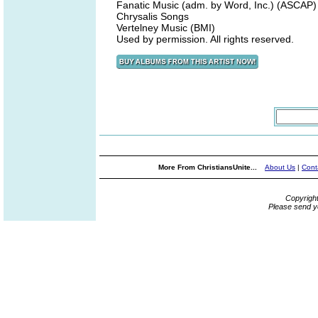
Fanatic Music (adm. by Word, Inc.) (ASCAP)
Chrysalis Songs
Vertelney Music (BMI)
Used by permission. All rights reserved.
More From ChristiansUnite...
About Us
|
Cont
Copyrigh
Please send y