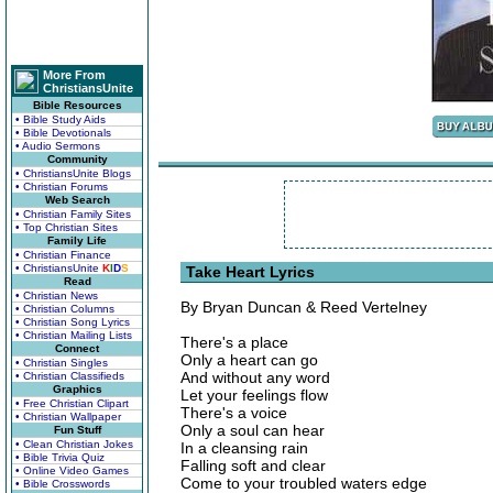
More From
ChristiansUnite
Bible Resources
• Bible Study Aids
• Bible Devotionals
• Audio Sermons
Community
• ChristiansUnite Blogs
• Christian Forums
Web Search
• Christian Family Sites
• Top Christian Sites
Family Life
• Christian Finance
• ChristiansUnite
K
I
D
S
Take Heart Lyrics
Read
• Christian News
By Bryan Duncan & Reed Vertelney
• Christian Columns
• Christian Song Lyrics
• Christian Mailing Lists
There's a place
Connect
Only a heart can go
• Christian Singles
And without any word
• Christian Classifieds
Graphics
Let your feelings flow
• Free Christian Clipart
There's a voice
• Christian Wallpaper
Only a soul can hear
Fun Stuff
• Clean Christian Jokes
In a cleansing rain
• Bible Trivia Quiz
Falling soft and clear
• Online Video Games
Come to your troubled waters edge
• Bible Crosswords