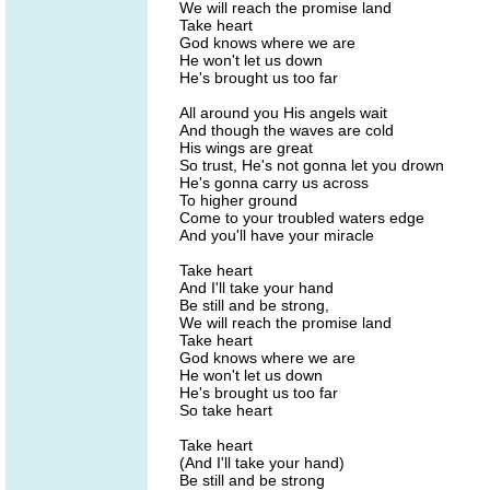
We will reach the promise land
Take heart
God knows where we are
He won't let us down
He's brought us too far
All around you His angels wait
And though the waves are cold
His wings are great
So trust, He's not gonna let you drown
He's gonna carry us across
To higher ground
Come to your troubled waters edge
And you'll have your miracle
Take heart
And I'll take your hand
Be still and be strong,
We will reach the promise land
Take heart
God knows where we are
He won't let us down
He's brought us too far
So take heart
Take heart
(And I'll take your hand)
Be still and be strong