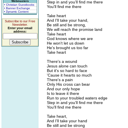
Webmasters
Step in and you'll find me there
• Christian Guestbooks
You'll find me there
• Banner Exchange
• Dynamic Content
Take heart
And I'll take your hand,
Subscribe to our Free
Be still and be strong,
Newsletter.
Enter your email
We will reach the promise land
address:
Take heart
God knows where we are
He won't let us down
He's brought us too far
Take heart
There's a wound
Jesus alone can touch
But it's so hard to face
'Cause it hearts so much
There's a pain
Only His cross can bear
And our only hope
Is to leave it there
Run to your troubled waters edge
Step in and you'll find me there
You'll find me there
Take heart,
And I'll take your hand
Be still and be strong