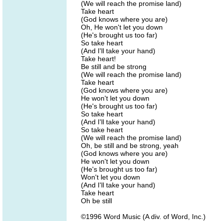
(We will reach the promise land)
Take heart
(God knows where you are)
Oh, He won't let you down
(He's brought us too far)
So take heart
(And I'll take your hand)
Take heart!
Be still and be strong
(We will reach the promise land)
Take heart
(God knows where you are)
He won't let you down
(He's brought us too far)
So take heart
(And I'll take your hand)
So take heart
(We will reach the promise land)
Oh, be still and be strong, yeah
(God knows where you are)
He won't let you down
(He's brought us too far)
Won't let you down
(And I'll take your hand)
Take heart
Oh be still
©1996 Word Music (A div. of Word, Inc.)