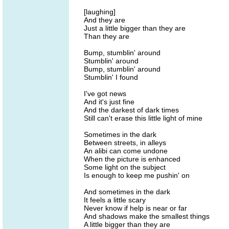
[laughing]
And they are
Just a little bigger than they are
Than they are
Bump, stumblin' around
Stumblin' around
Bump, stumblin' around
Stumblin' I found
I've got news
And it's just fine
And the darkest of dark times
Still can't erase this little light of mine
Sometimes in the dark
Between streets, in alleys
An alibi can come undone
When the picture is enhanced
Some light on the subject
Is enough to keep me pushin' on
And sometimes in the dark
It feels a little scary
Never know if help is near or far
And shadows make the smallest things
A little bigger than they are