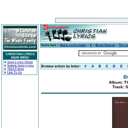
You're here »
Music Lyrics Index
»
D
»
Bryan Duncan
»
The La
CHRISTIAN LYRICS
MAIN MENU
Song Lyrics Home
Submit Song Lyrics
Browse artists by letter:
#
A
B
C
D
E
Tell A Friend
Link To Us
B
Album: Th
Track: 