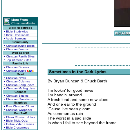
More From
ChristiansUnite
Bible Resources
• Bible Study Aids
• Bible Devotionals
• Audio Sermons
Community
• ChristiansUnite Blogs
• Christian Forums
Web Search
• Christian Family Sites
• Top Christian Sites
Family Life
• Christian Finance
• ChristiansUnite
K
I
D
S
Sometimes in the Dark Lyrics
Read
• Christian News
By Bryan Duncan & Chuck Barth
• Christian Columns
• Christian Song Lyrics
• Christian Mailing Lists
I'm lookin' for good news
Connect
I'm hangin' around
• Christian Singles
A fresh lead and some new clues
• Christian Classifieds
Graphics
And one ear to the ground
• Free Christian Clipart
'Cause I've seen gloom
• Christian Wallpaper
As common as rain
Fun Stuff
• Clean Christian Jokes
The worst in a sad slide
• Bible Trivia Quiz
Is when I fail to see beyond the frame
• Online Video Games
• Bible Crosswords