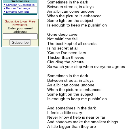
Webmasters
Sometimes in the dark
• Christian Guestbooks
Between streets, in alleys
• Banner Exchange
An alibi can come undone
• Dynamic Content
When the picture is enhanced
Some light on the subject
Subscribe to our Free
Is enough to keep me pushin' on
Newsletter.
Enter your email
address:
Gone deep cover
Not takin' the fall
The best kept of all secrets
Is no secret at all
'Cause I've seen liars
Thicker than thieves
Clouding the picture
So watch your step when everyone agrees
Sometimes in the dark
Between streets, in alleys
An alibi can come undone
When the picture is enhanced
Some light on the subject
Is enough to keep me pushin' on
And sometimes in the dark
It feels a little scary
Never know if help is near or far
And shadows make the smallest things
A little bigger than they are