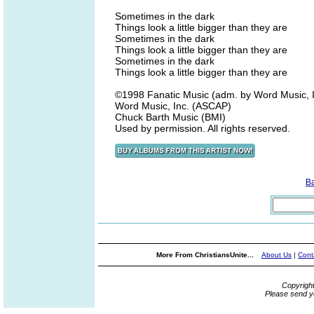
Sometimes in the dark
Things look a little bigger than they are
Sometimes in the dark
Things look a little bigger than they are
Sometimes in the dark
Things look a little bigger than they are
©1998 Fanatic Music (adm. by Word Music, I
Word Music, Inc. (ASCAP)
Chuck Barth Music (BMI)
Used by permission. All rights reserved.
B
More From ChristiansUnite...
About Us
|
Cont
Copyrigh
Please send y