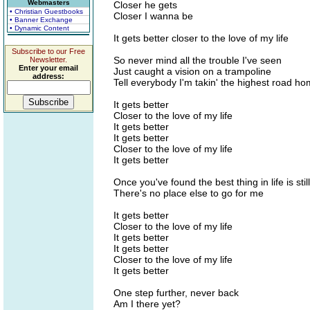
Webmasters
Closer he gets
• Christian Guestbooks
Closer I wanna be
• Banner Exchange
• Dynamic Content
It gets better closer to the love of my life
Subscribe to our Free
So never mind all the trouble I've seen
Newsletter.
Enter your email
Just caught a vision on a trampoline
address:
Tell everybody I'm takin' the highest road h
It gets better
Closer to the love of my life
It gets better
It gets better
Closer to the love of my life
It gets better
Once you've found the best thing in life is stil
There's no place else to go for me
It gets better
Closer to the love of my life
It gets better
It gets better
Closer to the love of my life
It gets better
One step further, never back
Am I there yet?