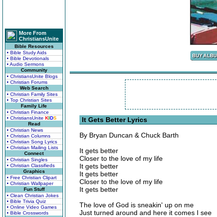
More From
ChristiansUnite
Bible Resources
• Bible Study Aids
• Bible Devotionals
• Audio Sermons
Community
• ChristiansUnite Blogs
• Christian Forums
Web Search
• Christian Family Sites
• Top Christian Sites
Family Life
• Christian Finance
• ChristiansUnite
K
I
D
S
It Gets Better Lyrics
Read
• Christian News
By Bryan Duncan & Chuck Barth
• Christian Columns
• Christian Song Lyrics
• Christian Mailing Lists
It gets better
Connect
Closer to the love of my life
• Christian Singles
It gets better
• Christian Classifieds
Graphics
It gets better
• Free Christian Clipart
Closer to the love of my life
• Christian Wallpaper
It gets better
Fun Stuff
• Clean Christian Jokes
• Bible Trivia Quiz
The love of God is sneakin' up on me
• Online Video Games
Just turned around and here it comes I see
• Bible Crosswords