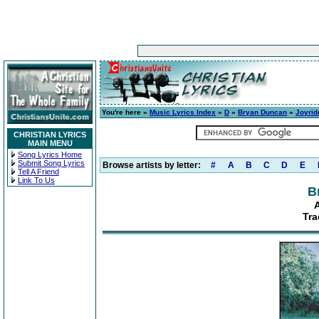
You're here »
Music Lyrics Index
»
D
»
Bryan Duncan
»
Joyrid
CHRISTIAN LYRICS
MAIN MENU
Song Lyrics Home
Submit Song Lyrics
Browse artists by letter:
#
A
B
C
D
E
Tell A Friend
Link To Us
B
A
Tra