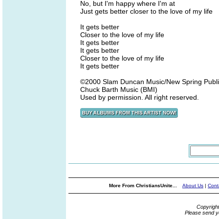
No, but I'm happy where I'm at
Just gets better closer to the love of my life
It gets better
Closer to the love of my life
It gets better
It gets better
Closer to the love of my life
It gets better
©2000 Slam Duncan Music/New Spring Publ
Chuck Barth Music (BMI)
Used by permission. All right reserved.
More From ChristiansUnite...
About Us
|
Cont
Copyrigh
Please send y