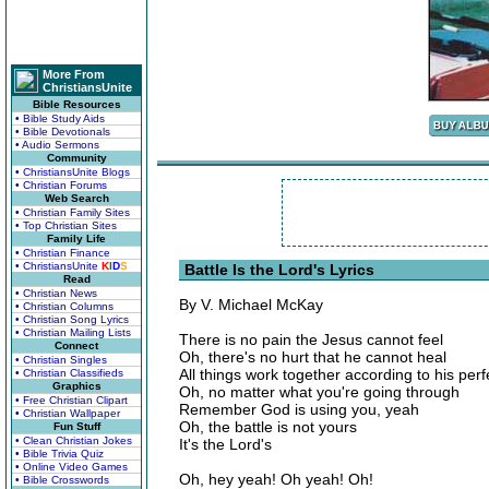
More From
ChristiansUnite
Bible Resources
• Bible Study Aids
• Bible Devotionals
• Audio Sermons
Community
• ChristiansUnite Blogs
• Christian Forums
Web Search
• Christian Family Sites
• Top Christian Sites
Family Life
• Christian Finance
• ChristiansUnite
K
I
D
S
Battle Is the Lord's Lyrics
Read
• Christian News
By V. Michael McKay
• Christian Columns
• Christian Song Lyrics
• Christian Mailing Lists
There is no pain the Jesus cannot feel
Connect
Oh, there's no hurt that he cannot heal
• Christian Singles
All things work together according to his perfe
• Christian Classifieds
Graphics
Oh, no matter what you're going through
• Free Christian Clipart
Remember God is using you, yeah
• Christian Wallpaper
Oh, the battle is not yours
Fun Stuff
• Clean Christian Jokes
It's the Lord's
• Bible Trivia Quiz
• Online Video Games
Oh, hey yeah! Oh yeah! Oh!
• Bible Crosswords