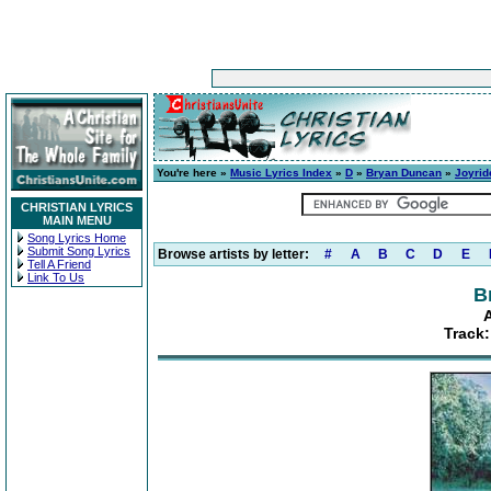
You're here »
Music Lyrics Index
»
D
»
Bryan Duncan
»
Joyrid
CHRISTIAN LYRICS
MAIN MENU
Song Lyrics Home
Submit Song Lyrics
Browse artists by letter:
#
A
B
C
D
E
Tell A Friend
Link To Us
B
A
Track: