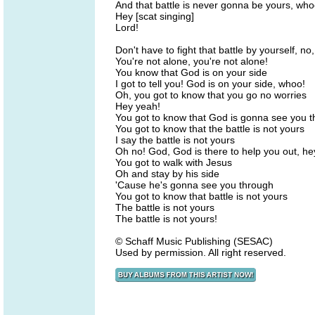
And that battle is never gonna be yours, who
Hey [scat singing]
Lord!
Don't have to fight that battle by yourself, no,
You're not alone, you're not alone!
You know that God is on your side
I got to tell you! God is on your side, whoo!
Oh, you got to know that you go no worries
Hey yeah!
You got to know that God is gonna see you 
You got to know that the battle is not yours
I say the battle is not yours
Oh no! God, God is there to help you out, he
You got to walk with Jesus
Oh and stay by his side
'Cause he's gonna see you through
You got to know that battle is not yours
The battle is not yours
The battle is not yours!
© Schaff Music Publishing (SESAC)
Used by permission. All right reserved.