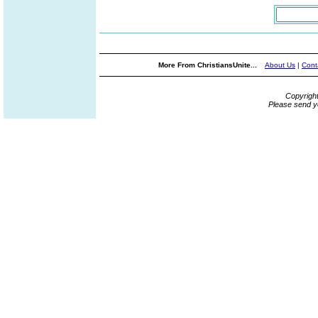
More From ChristiansUnite...
About Us
|
Cont
Copyrigh
Please send y