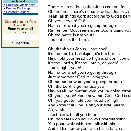
Webmasters
• Christian Guestbooks
There is no sadness that Jesus cannot feel
• Banner Exchange
Oh, no, no. There's no sorrow that Jesus ca
• Dynamic Content
Yeah, all things work according to God's perfe
Oh yes they do! Oh!
Subscribe to our Free
No matter what you're going through
Newsletter.
Enter your email
Remember God, remember God is using yo
address:
Oh the battle is not yours
The battle is the Lord's
Oh, thank you Jesus, I say now!
It's the Lord's, hallelujah, it's the Lord's!
Hey, hold your head up high and don't you c
It's the Lord's, it's the Lord's, oh yeah!
That's right, yeah!
No matter what you're going through
Just remember God is using you
Oh no matter what you're going through
Oh, the Lord is gonna use you
Hey, yeah, no matter what you're going thro
Oh yeah, yeah! You know that God, God is u
Oh, you got to hold your head up high
And know that God is on your side, yeah!
Ah, yeah!
Trust him with all you heart
Oh, don't lean on your own understanding
You gotta walk with him, talk with him
And let him know you're on his side, yeah!