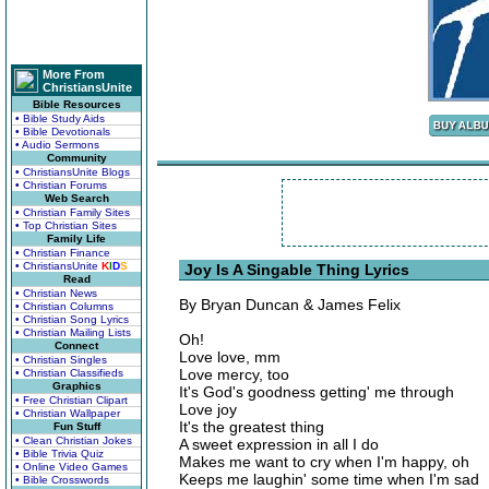
More From
ChristiansUnite
Bible Resources
• Bible Study Aids
• Bible Devotionals
• Audio Sermons
Community
• ChristiansUnite Blogs
• Christian Forums
Web Search
• Christian Family Sites
• Top Christian Sites
Family Life
• Christian Finance
• ChristiansUnite
K
I
D
S
Joy Is A Singable Thing Lyrics
Read
• Christian News
By Bryan Duncan & James Felix
• Christian Columns
• Christian Song Lyrics
• Christian Mailing Lists
Oh!
Connect
Love love, mm
• Christian Singles
Love mercy, too
• Christian Classifieds
Graphics
It's God's goodness getting' me through
• Free Christian Clipart
Love joy
• Christian Wallpaper
It's the greatest thing
Fun Stuff
• Clean Christian Jokes
A sweet expression in all I do
• Bible Trivia Quiz
Makes me want to cry when I'm happy, oh
• Online Video Games
Keeps me laughin' some time when I'm sad
• Bible Crosswords