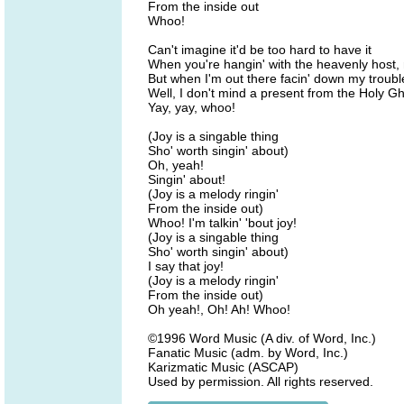
From the inside out
Whoo!
Can't imagine it'd be too hard to have it
When you're hangin' with the heavenly host, 
But when I'm out there facin' down my troubl
Well, I don't mind a present from the Holy G
Yay, yay, whoo!
(Joy is a singable thing
Sho' worth singin' about)
Oh, yeah!
Singin' about!
(Joy is a melody ringin'
From the inside out)
Whoo! I'm talkin' 'bout joy!
(Joy is a singable thing
Sho' worth singin' about)
I say that joy!
(Joy is a melody ringin'
From the inside out)
Oh yeah!, Oh! Ah! Whoo!
©1996 Word Music (A div. of Word, Inc.)
Fanatic Music (adm. by Word, Inc.)
Karizmatic Music (ASCAP)
Used by permission. All rights reserved.