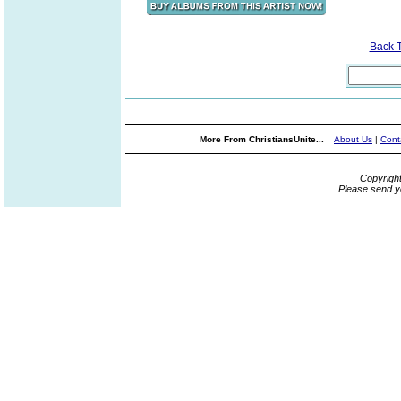
Back 
More From ChristiansUnite...
About Us
|
Cont
Copyrigh
Please send y