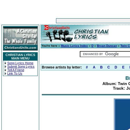
You're here »
Music Lyrics Index
»
D
»
Bryan Duncan
»
Twin C
CHRISTIAN LYRICS
MAIN MENU
Song Lyrics Home
Submit Song Lyrics
Browse artists by letter:
#
A
B
C
D
E
Tell A Friend
Link To Us
B
Album: Twin C
Track: J