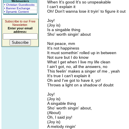
Webmasters
When It's good It's so unspeakable
• Christian Guestbooks
I can't explain it
• Banner Exchange
Oh! Don't wanna lose it tryin' to figure it out
• Dynamic Content
Joy!
Subscribe to our Free
(Joy is)
Newsletter.
Enter your email
Is a singable thing
address:
Sho' worth singin' about
Not peace, mm
It's not happiness
It must somethin' rolled up in between
Not sure but I do know
What I get when I live my life clean
I ain't got, no, all the answers, no
This feelin' makes a singer of me , yeah
It's true I can't explain it
Oh and I've got to have it, yo!
Throws a light on a shadow of doubt
Joy!
(Joy is)
A singable thing
Sho' worth singin' about,
(About)
Oh, I said joy!
(Joy is)
A melody ringin'