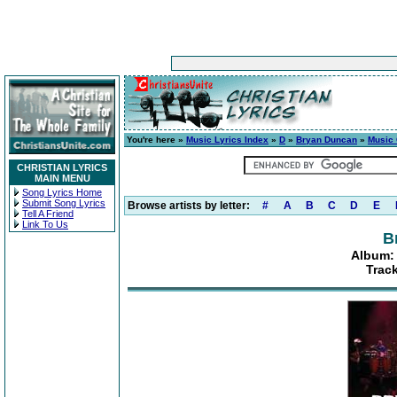
You're here »
Music Lyrics Index
»
D
»
Bryan Duncan
»
Music 
CHRISTIAN LYRICS
MAIN MENU
Song Lyrics Home
Submit Song Lyrics
Browse artists by letter:
#
A
B
C
D
E
Tell A Friend
Link To Us
B
Album: 
Trac