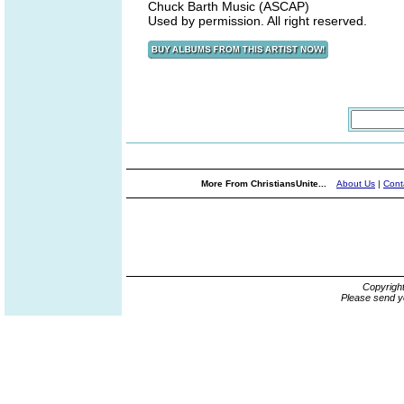
Chuck Barth Music (ASCAP)
Used by permission. All right reserved.
More From ChristiansUnite...
About Us
|
Cont
Copyrigh
Please send y