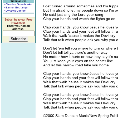
Webmasters
• Christian Guestbooks
I get turned around sometimes and I'm trippi
• Banner Exchange
But I'm afraid to let my people down so I'm a
• Dynamic Content
He said just sing the Lord your song
Clap your hands and watch the lights go on
Subscribe to our Free
Newsletter.
Enter your email
Clap your hands, you know Jesus he loves y
address:
Clap your hands and your feet will follow thru
Walk that walk 'cause it makes the Devil cry
Talk that talk when people ask you why you 
Don't let 'em tell you where to turn or where 
Don't let tell tell ya there's another way
No matter how it hurts or how they say it's s
You just keep your eyes on the center line
And let this narrow road take you home
Clap your hands, you know Jesus he loves y
Clap your hands and your feet will follow thru
Walk that walk 'cause it makes the Devil cry
Talk that talk when people ask you why you 
Clap your hands, you know Jesus he loves y
Clap your hands and your feet will follow thru
Walk that walk 'cause it makes the Devil cry
Talk that talk when people ask you why you 
©2000 Slam Duncan Music/New Spring Publ