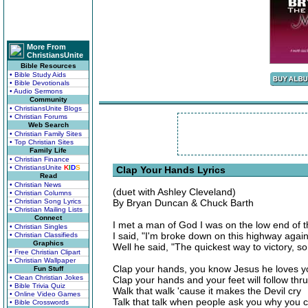
More From
ChristiansUnite
Bible Resources
• Bible Study Aids
• Bible Devotionals
• Audio Sermons
Community
• ChristiansUnite Blogs
• Christian Forums
Web Search
• Christian Family Sites
• Top Christian Sites
Family Life
• Christian Finance
• ChristiansUnite
K
I
D
S
Clap Your Hands Lyrics
Read
• Christian News
(duet with Ashley Cleveland)
• Christian Columns
• Christian Song Lyrics
By Bryan Duncan & Chuck Barth
• Christian Mailing Lists
Connect
I met a man of God I was on the low end of t
• Christian Singles
I said, "I'm broke down on this highway again
• Christian Classifieds
Graphics
Well he said, "The quickest way to victory, son
• Free Christian Clipart
• Christian Wallpaper
Clap your hands, you know Jesus he loves y
Fun Stuff
• Clean Christian Jokes
Clap your hands and your feet will follow thru
• Bible Trivia Quiz
Walk that walk 'cause it makes the Devil cry
• Online Video Games
Talk that talk when people ask you why you 
• Bible Crosswords