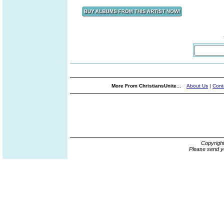
More From ChristiansUnite...
About Us
|
Cont
Copyrigh
Please send y