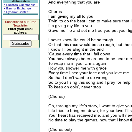
Webmasters
And everything that you are
• Christian Guestbooks
• Banner Exchange
Chorus:
• Dynamic Content
I am giving my all to you
Tryin' to do the best I can to make sure that 
Subscribe to our Free
I'm giving my life to you
Newsletter.
Enter your email
Gave me life and set me free you put your lig
address:
I never knew life could be so tough
Or that this race would be so rough, but thou
I know I'll be alright in the end
'Cause every time that I fall down
You have always been around to be near me
To wrap me in your arms again
How you shower me with grace
Every time I see your face and you love me
So that I don't want to do wrong
So to you I sing this song and I pray for help
To keep on goin', never stop
(Chorus)
Oh, through my life's story, I want to give you
Life tries to bring me down, for your love I'l
Your heart has received me, and you will ne
No time to play the games, now that I know 
(Chorus out)