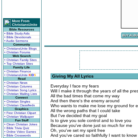
More From
ChristiansUnite
Bible Resources
• Bible Study Aids
• Bible Devotionals
• Audio Sermons
Community
• ChristiansUnite Blogs
• Christian Forums
Web Search
• Christian Family Sites
• Top Christian Sites
Family Life
• Christian Finance
• ChristiansUnite
K
I
D
S
Giving My All Lyrics
Read
• Christian News
Everyday I face my fears
• Christian Columns
• Christian Song Lyrics
Will I make it through the years of all the pre
• Christian Mailing Lists
All the bad times that come my way
Connect
And then there's the enemy around
• Christian Singles
Who wants to make me lose my ground for ea
• Christian Classifieds
Graphics
All the wrong paths that I could take
• Free Christian Clipart
But I've decided that my goal
• Christian Wallpaper
Is to give you sole control and to love you
Fun Stuff
• Clean Christian Jokes
Because you've done just so much for me
• Bible Trivia Quiz
Oh, you've set my spirit free
• Online Video Games
And you've cared so faithfully I want to know
• Bible Crosswords