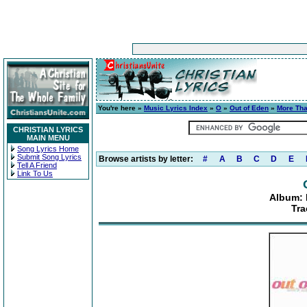
You're here »
Music Lyrics Index
»
O
»
Out of Eden
»
More Th
CHRISTIAN LYRICS
MAIN MENU
Song Lyrics Home
Submit Song Lyrics
Browse artists by letter:
#
A
B
C
D
E
Tell A Friend
Link To Us
Album:
Tra