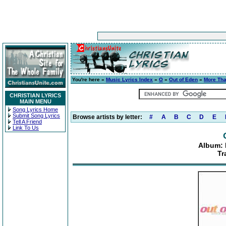
You're here »
Music Lyrics Index
»
O
»
Out of Eden
»
More Th
CHRISTIAN LYRICS
MAIN MENU
Song Lyrics Home
Submit Song Lyrics
Browse artists by letter:
#
A
B
C
D
E
Tell A Friend
Link To Us
Album:
Tr