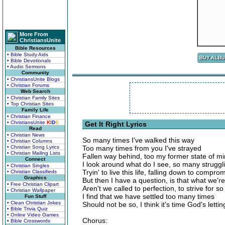
More From
ChristiansUnite
Bible Resources
• Bible Study Aids
• Bible Devotionals
• Audio Sermons
Community
• ChristiansUnite Blogs
• Christian Forums
Web Search
• Christian Family Sites
• Top Christian Sites
Family Life
• Christian Finance
• ChristiansUnite
K
I
D
S
Get It Right Lyrics
Read
• Christian News
So many times I've walked this way
• Christian Columns
• Christian Song Lyrics
Too many times from you I've strayed
• Christian Mailing Lists
Fallen way behind, too my former state of m
Connect
I look around what do I see, so many strugglin
• Christian Singles
Tryin' to live this life, falling down to compro
• Christian Classifieds
Graphics
But then I have a question, is that what we're 
• Free Christian Clipart
Aren't we called to perfection, to strive for 
• Christian Wallpaper
I find that we have settled too many times
Fun Stuff
• Clean Christian Jokes
Should not be so, I think it's time God's letti
• Bible Trivia Quiz
• Online Video Games
Chorus:
• Bible Crosswords