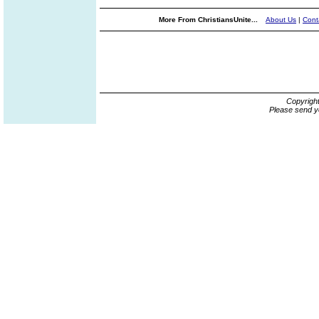
More From ChristiansUnite...
About Us
|
Cont
Copyrigh
Please send y