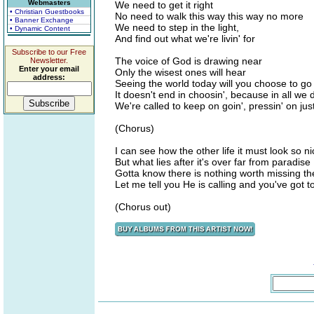
Webmasters
We need to get it right
• Christian Guestbooks
No need to walk this way this way no more
• Banner Exchange
We need to step in the light,
• Dynamic Content
And find out what we're livin' for
Subscribe to our Free
The voice of God is drawing near
Newsletter.
Enter your email
Only the wisest ones will hear
address:
Seeing the world today will you choose to go
It doesn't end in choosin', because in all we 
We're called to keep on goin', pressin' on jus
(Chorus)
I can see how the other life it must look so ni
But what lies after it's over far from paradise
Gotta know there is nothing worth missing the
Let me tell you He is calling and you've got to
(Chorus out)