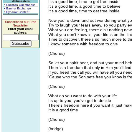
It's a good time, time to get free inside
Webmasters
• Christian Guestbooks
It's a good time, a good time to believe
• Banner Exchange
It's a good time, time to get free inside
• Dynamic Content
Now you're down and out wondering what your
Subscribe to our Free
Try to laugh your fears away, so you party e
Newsletter.
Enter your email
What you are feeling, there ain't nothing new 
address:
What you don't know is, your life is on the lin
Time to discover, there's so much more to thi
I know someone with freedom to give
(Chorus)
So let your spirit hear, and put your mind be
There's a freedom that only in Him you'll find
If you heed the call you will have all you nee
'Cause who the Son sets free you know is fre
(Chorus)
What do you want to do with your life
Its up to you, you've got to decide
There's freedom here if you want it, just ma
It is a good time
(Chorus)
(bridge)