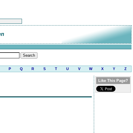
en
P
Q
R
S
T
U
V
W
X
Y
Z
Like This Page?