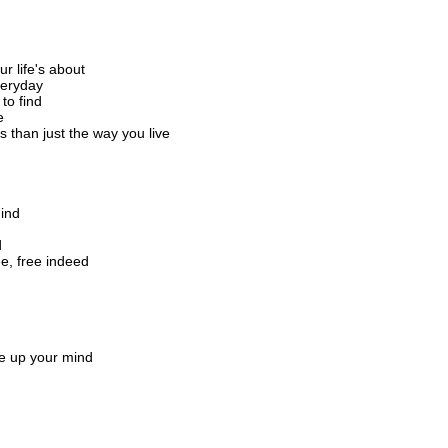
 life's about
veryday
to find
e
s than just the way you live
hind
d
e, free indeed
ke up your mind