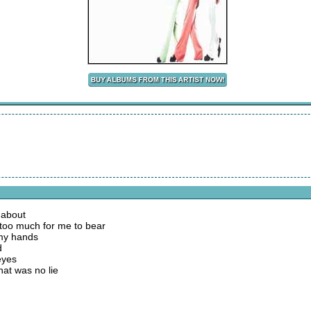
 about
oo much for me to bear
n my hands
d
eyes
hat was no lie