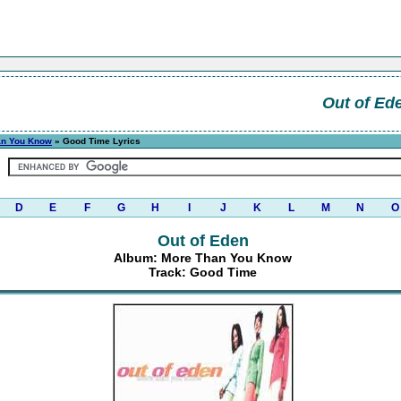
Out of Ed
an You Know
» Good Time Lyrics
D
E
F
G
H
I
J
K
L
M
N
O
Out of Eden
Album: More Than You Know
Track: Good Time