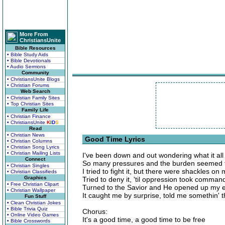
More From
ChristiansUnite
Bible Resources
• Bible Study Aids
• Bible Devotionals
• Audio Sermons
Community
• ChristiansUnite Blogs
• Christian Forums
Web Search
• Christian Family Sites
• Top Christian Sites
Family Life
• Christian Finance
• ChristiansUnite
K
I
D
S
Read
• Christian News
Good Time Lyrics
• Christian Columns
• Christian Song Lyrics
• Christian Mailing Lists
I've been down and out wondering what it all
Connect
So many pressures and the burden seemed t
• Christian Singles
I tried to fight it, but there were shackles o
• Christian Classifieds
Graphics
Tried to deny it, 'til oppression took comman
• Free Christian Clipart
Turned to the Savior and He opened up my 
• Christian Wallpaper
It caught me by surprise, told me somethin' t
Fun Stuff
• Clean Christian Jokes
• Bible Trivia Quiz
Chorus:
• Online Video Games
It's a good time, a good time to be free
• Bible Crosswords