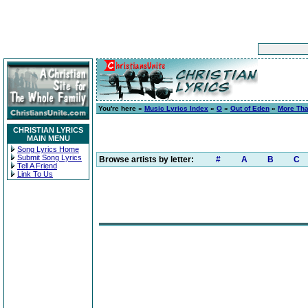
You're here »
Music Lyrics Index
»
O
»
Out of Eden
»
More Th
CHRISTIAN LYRICS
MAIN MENU
Song Lyrics Home
Submit Song Lyrics
Browse artists by letter:
#
A
B
C
Tell A Friend
Link To Us