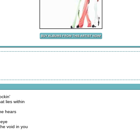
ockin'
at lies within
one hears
 eye
the void in you