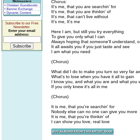
Chorus:
Webmasters
• Christian Guestbooks
It's me, that you are searchin' for
• Banner Exchange
It's me, that you are thinkin' of
• Dynamic Content
It's me, that can't live without
It's me, It's me
Subscribe to our Free
Newsletter.
Enter your email
Here I am, but still you try everything
address:
To give you only what I can
Always hoping that someone'll understand, 
It all awaits you if you just taste and see
I am what you need
(Chorus)
What did I do to make you turn so very far a
What's to lose when you have it all to gain
I know you, and what you are and what you 
If you only knew it's all in me
(Chorus)
It is me, that you're searchin' for
Nobody else can no one can give you more
It is me, that you're thinkin' of
I can show you love, real love