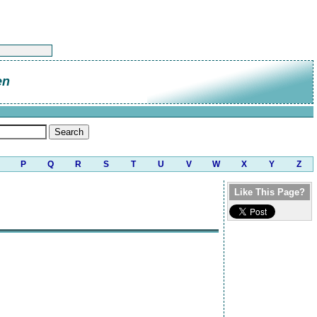
en
P
Q
R
S
T
U
V
W
X
Y
Z
Like This Page?