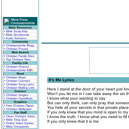
More From
ChristiansUnite
Bible Resources
• Bible Study Aids
• Bible Devotionals
• Audio Sermons
Community
• ChristiansUnite Blogs
• Christian Forums
Web Search
• Christian Family Sites
• Top Christian Sites
Family Life
• Christian Finance
• ChristiansUnite
K
I
D
S
Read
• Christian News
It's Me Lyrics
• Christian Columns
• Christian Song Lyrics
• Christian Mailing Lists
Here I stand at the door of your heart just kn
Connect
Won't you let me in I can take away the sin th
• Christian Singles
I know what your wanting to say
• Christian Classifieds
Graphics
But can only think, can only pray that some
• Free Christian Clipart
You hide all your secrets in that private place
• Christian Wallpaper
If you only knew that you mind is open to my
Fun Stuff
I know the truth, I know what you need to fill 
• Clean Christian Jokes
• Bible Trivia Quiz
If you only knew that it is me
• Online Video Games
• Bible Crosswords