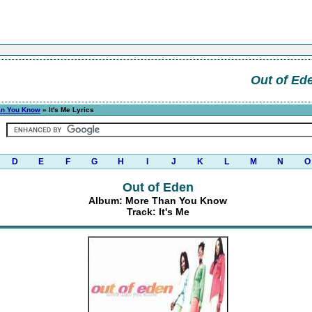
Out of Ed
an You Know
» It's Me Lyrics
D
E
F
G
H
I
J
K
L
M
N
O
Out of Eden
Album: More Than You Know
Track: It's Me