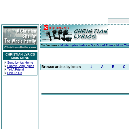
You're here »
Music Lyrics Index
»
O
»
Out of Eden
»
More Th
CHRISTIAN LYRICS
MAIN MENU
Song Lyrics Home
Submit Song Lyrics
Browse artists by letter:
#
A
B
C
Tell A Friend
Link To Us