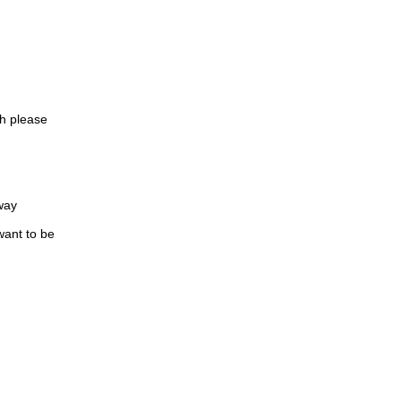
oh please
way
want to be