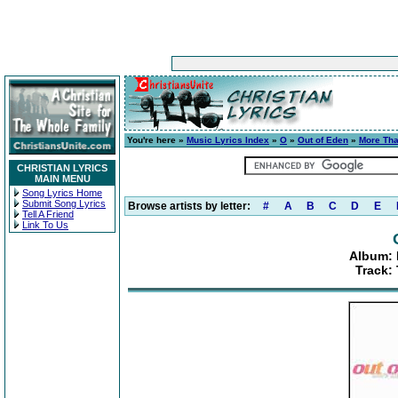
You're here »
Music Lyrics Index
»
O
»
Out of Eden
»
More Th
CHRISTIAN LYRICS
MAIN MENU
Song Lyrics Home
Submit Song Lyrics
Browse artists by letter:
#
A
B
C
D
E
Tell A Friend
Link To Us
Album:
Track: