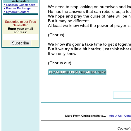
Webmasters
• Christian Guestbooks
We need to stop looking on ourselves and lo
• Banner Exchange
He has the answers that can rebuild us, a foun
• Dynamic Content
We hope and pray the curse of hate will be 
But it may be different
Subscribe to our Free
At least we know what the power of prayer is f
Newsletter.
Enter your email
address:
(Chorus)
We know it's gonna take time to get it together
But if we try a little bit harder, just think wha
If we only knew
(Chorus out)
More From ChristiansUnite...
About Us
|
Cont
Copyrigh