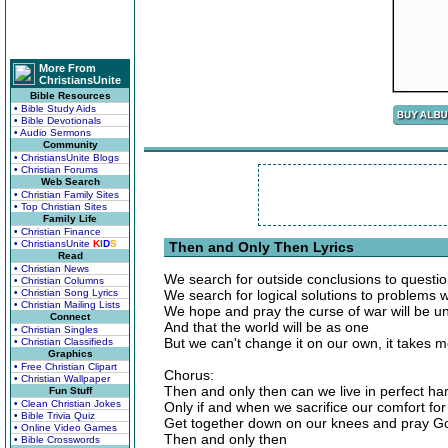
More From
ChristiansUnite
Bible Resources
• Bible Study Aids
• Bible Devotionals
• Audio Sermons
Community
• ChristiansUnite Blogs
• Christian Forums
Web Search
• Christian Family Sites
• Top Christian Sites
Family Life
• Christian Finance
• ChristiansUnite
K
I
D
S
Then and Only Then Lyrics
Read
• Christian News
We search for outside conclusions to questi
• Christian Columns
• Christian Song Lyrics
We search for logical solutions to problems 
• Christian Mailing Lists
We hope and pray the curse of war will be 
Connect
And that the world will be as one
• Christian Singles
But we can't change it on our own, it takes 
• Christian Classifieds
Graphics
• Free Christian Clipart
Chorus:
• Christian Wallpaper
Then and only then can we live in perfect h
Fun Stuff
• Clean Christian Jokes
Only if and when we sacrifice our comfort for 
• Bible Trivia Quiz
Get together down on our knees and pray G
• Online Video Games
Then and only then
• Bible Crosswords