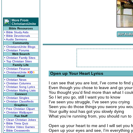
More From
ChristiansUnite
Bible Resources
• Bible Study Aids
• Bible Devotionals
• Audio Sermons
Community
• ChristiansUnite Blogs
• Christian Forums
Web Search
• Christian Family Sites
• Top Christian Sites
Family Life
• Christian Finance
• ChristiansUnite
K
I
D
S
Open up Your Heart Lyrics
Read
• Christian News
I can see that you are lost, I've come to find
• Christian Columns
• Christian Song Lyrics
Even though you chose to leave and go you
• Christian Mailing Lists
You thought you'd find more than what I coul
Connect
So I let you go, still I want you to know
• Christian Singles
I've seen you struggle, I've seen you crying
• Christian Classifieds
Graphics
Seen you do those things you swore you wou
• Free Christian Clipart
Your guilty soul has got you slowly dying
• Christian Wallpaper
What you're running from, you should run to
Fun Stuff
• Clean Christian Jokes
• Bible Trivia Quiz
Open up your heart to me and I will set you f
• Online Video Games
Open up your eyes and see, I'm everything 
• Bible Crosswords