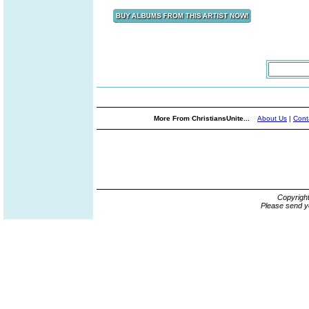
More From ChristiansUnite...
About Us
|
Cont
Copyrigh
Please send y