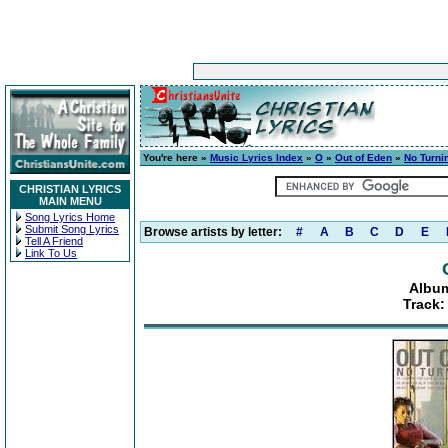
You're here »
Music Lyrics Index
»
O
»
Out of Eden
»
No Turni
CHRISTIAN LYRICS
MAIN MENU
Song Lyrics Home
Submit Song Lyrics
Browse artists by letter:
#
A
B
C
D
E
Tell A Friend
Link To Us
Album
Track: