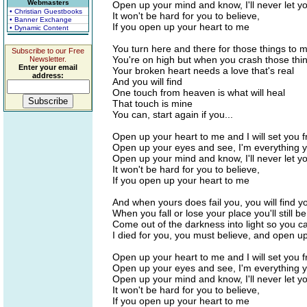
Webmasters
Open up your mind and know, I'll never let y
• Christian Guestbooks
It won't be hard for you to believe,
• Banner Exchange
If you open up your heart to me
• Dynamic Content
You turn here and there for those things to
Subscribe to our Free
You're on high but when you crash those thin
Newsletter.
Enter your email
Your broken heart needs a love that's real
address:
And you will find
One touch from heaven is what will heal
That touch is mine
You can, start again if you...
Open up your heart to me and I will set you f
Open up your eyes and see, I'm everything 
Open up your mind and know, I'll never let y
It won't be hard for you to believe,
If you open up your heart to me
And when yours does fail you, you will find y
When you fall or lose your place you'll still b
Come out of the darkness into light so you c
I died for you, you must believe, and open u
Open up your heart to me and I will set you f
Open up your eyes and see, I'm everything 
Open up your mind and know, I'll never let y
It won't be hard for you to believe,
If you open up your heart to me