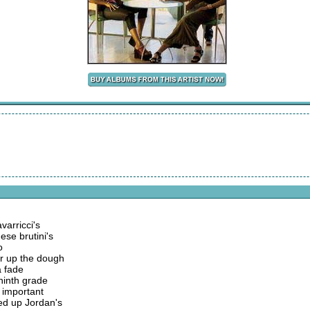
arricci's
hese brutini's
o
ur up the dough
a fade
 ninth grade
 important
ed up Jordan's