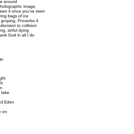
nce around
a holographic image,
seen it once you've seen
ying bags of ice
s groping, Proverbs 4
ecision to collision
ing, sinful dying
hank God in all I do
go
ght
th
im
 take
 of Eden
e on