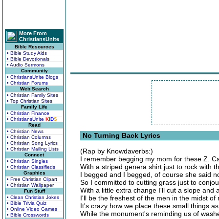
More From
ChristiansUnite
Bible Resources
• Bible Study Aids
• Bible Devotionals
• Audio Sermons
Community
• ChristiansUnite Blogs
• Christian Forums
Web Search
• Christian Family Sites
• Top Christian Sites
Family Life
• Christian Finance
• ChristiansUnite
K
I
D
S
Read
• Christian News
No Turning Back Lyrics
• Christian Columns
• Christian Song Lyrics
• Christian Mailing Lists
(Rap by Knowdaverbs:)
Connect
I remember begging my mom for these Z. Cav
• Christian Singles
With a striped genera shirt just to rock with t
• Christian Classifieds
Graphics
I begged and I begged, of course she said n
• Free Christian Clipart
So I committed to cutting grass just to conjo
• Christian Wallpaper
With a little extra change I'll cut a slope and 
Fun Stuff
I'll be the freshest of the men in the midst of
• Clean Christian Jokes
• Bible Trivia Quiz
It's crazy how we place these small things as
• Online Video Games
While the monument's reminding us of wash
• Bible Crosswords