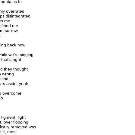
 mountains to
ghly overrated
s disintegrated
mes me
refined me
rom sorrow
o
rning back now
hile we're singing
 that's right
d they thought
em wrong
 mind
ars aside, yeah
 to overcome
go
figment, light
, over flooding
gically removed was
t it, most