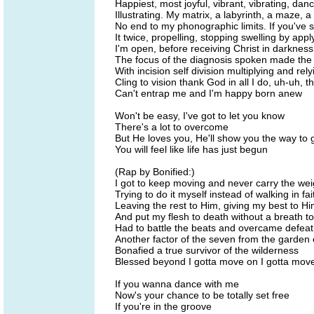
Happiest, most joyful, vibrant, vibrating, da
Illustrating. My matrix, a labyrinth, a maze, 
No end to my phonographic limits. If you've 
It twice, propelling, stopping swelling by appl
I'm open, before receiving Christ in darknes
The focus of the diagnosis spoken made the d
With incision self division multiplying and rely
Cling to vision thank God in all I do, uh-uh, t
Can't entrap me and I'm happy born anew
Won't be easy, I've got to let you know
There's a lot to overcome
But He loves you, He'll show you the way to 
You will feel like life has just begun
(Rap by Bonified:)
I got to keep moving and never carry the wei
Trying to do it myself instead of walking in fai
Leaving the rest to Him, giving my best to H
And put my flesh to death without a breath to
Had to battle the beats and overcame defeat
Another factor of the seven from the garden
Bonafied a true survivor of the wilderness
Blessed beyond I gotta move on I gotta mov
If you wanna dance with me
Now's your chance to be totally set free
If you're in the groove