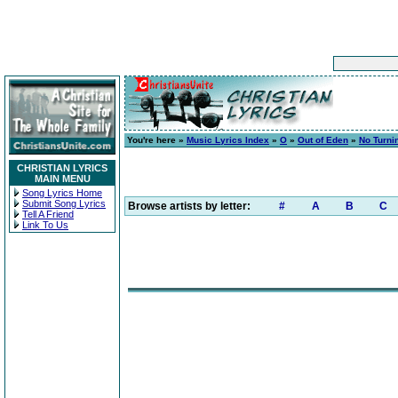
You're here »
Music Lyrics Index
»
O
»
Out of Eden
»
No Turni
CHRISTIAN LYRICS
MAIN MENU
Song Lyrics Home
Submit Song Lyrics
Browse artists by letter:
#
A
B
C
Tell A Friend
Link To Us