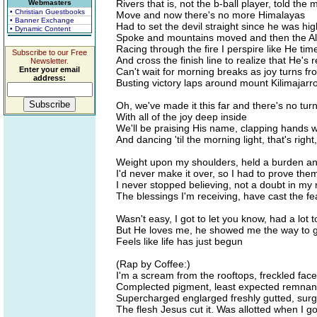
Rivers that is, not the b-ball player, told the
Webmasters
• Christian Guestbooks
Move and now there's no more Himalayas
• Banner Exchange
Had to set the devil straight since he was hi
• Dynamic Content
Spoke and mountains moved and then the Alp
Racing through the fire I perspire like He ti
Subscribe to our Free
And cross the finish line to realize that He's 
Newsletter.
Enter your email
Can't wait for morning breaks as joy turns f
address:
Busting victory laps around mount Kilimajarr
Oh, we've made it this far and there's no tu
With all of the joy deep inside
We'll be praising His name, clapping hands w
And dancing 'til the morning light, that's right,
Weight upon my shoulders, held a burden an
I'd never make it over, so I had to prove th
I never stopped believing, not a doubt in my
The blessings I'm receiving, have cast the fe
Wasn't easy, I got to let you know, had a lot
But He loves me, he showed me the way to 
Feels like life has just begun
(Rap by Coffee:)
I'm a scream from the rooftops, freckled face 
Complected pigment, least expected remnant
Supercharged englarged freshly gutted, sur
The flesh Jesus cut it. Was allotted when I go