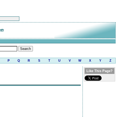
en
P
Q
R
S
T
U
V
W
X
Y
Z
Like This Page?