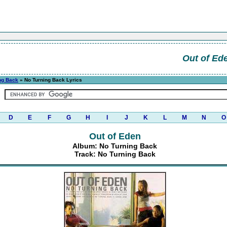
Out of Ed
ng Back
» No Turning Back Lyrics
D
E
F
G
H
I
J
K
L
M
N
O
Out of Eden
Album: No Turning Back
Track: No Turning Back