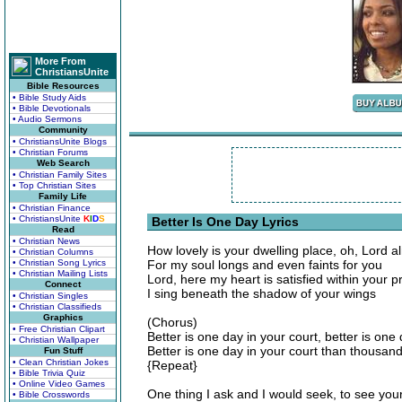
More From
ChristiansUnite
Bible Resources
• Bible Study Aids
• Bible Devotionals
• Audio Sermons
Community
• ChristiansUnite Blogs
• Christian Forums
Web Search
• Christian Family Sites
• Top Christian Sites
Family Life
• Christian Finance
• ChristiansUnite
K
I
D
S
Better Is One Day Lyrics
Read
• Christian News
How lovely is your dwelling place, oh, Lord a
• Christian Columns
• Christian Song Lyrics
For my soul longs and even faints for you
• Christian Mailing Lists
Lord, here my heart is satisfied within your 
Connect
I sing beneath the shadow of your wings
• Christian Singles
• Christian Classifieds
Graphics
(Chorus)
• Free Christian Clipart
Better is one day in your court, better is one
• Christian Wallpaper
Better is one day in your court than thousan
Fun Stuff
• Clean Christian Jokes
{Repeat}
• Bible Trivia Quiz
• Online Video Games
One thing I ask and I would seek, to see you
• Bible Crosswords