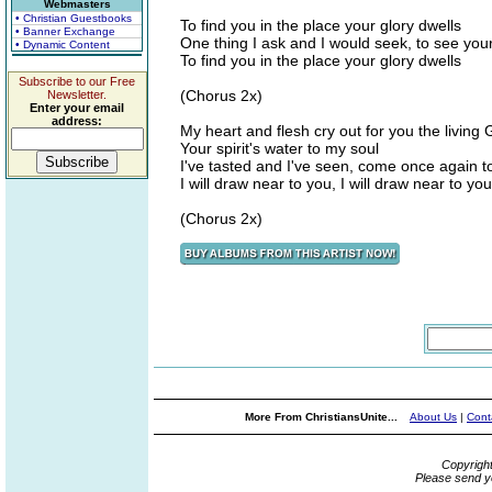
Webmasters
• Christian Guestbooks
To find you in the place your glory dwells
• Banner Exchange
One thing I ask and I would seek, to see you
• Dynamic Content
To find you in the place your glory dwells
Subscribe to our Free
(Chorus 2x)
Newsletter.
Enter your email
address:
My heart and flesh cry out for you the living
Your spirit's water to my soul
I've tasted and I've seen, come once again 
I will draw near to you, I will draw near to you
(Chorus 2x)
More From ChristiansUnite...
About Us
|
Cont
Copyrigh
Please send y