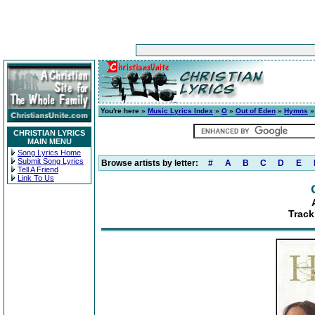
You're here »
Music Lyrics Index
»
O
»
Out of Eden
»
Hymns
»
CHRISTIAN LYRICS
MAIN MENU
Song Lyrics Home
Submit Song Lyrics
Browse artists by letter:
#
A
B
C
D
E
Tell A Friend
Link To Us
Track