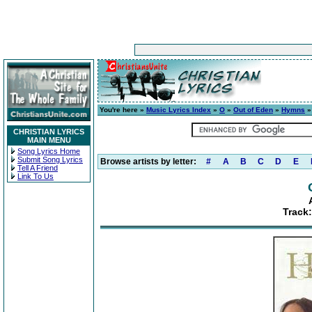
You're here »
Music Lyrics Index
»
O
»
Out of Eden
»
Hymns
»
CHRISTIAN LYRICS
MAIN MENU
Song Lyrics Home
Submit Song Lyrics
Browse artists by letter:
#
A
B
C
D
E
Tell A Friend
Link To Us
Track: