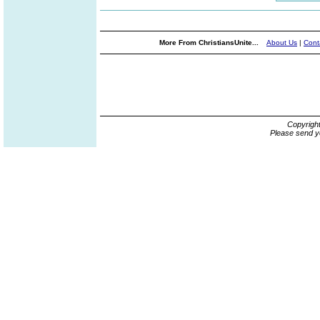
More From ChristiansUnite...
About Us
|
Cont
Copyrigh
Please send y