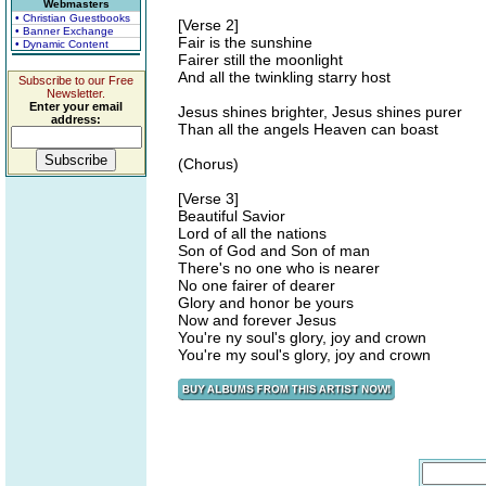
Webmasters
• Christian Guestbooks
[Verse 2]
• Banner Exchange
Fair is the sunshine
• Dynamic Content
Fairer still the moonlight
And all the twinkling starry host
Subscribe to our Free
Newsletter.
Enter your email
Jesus shines brighter, Jesus shines purer
address:
Than all the angels Heaven can boast
(Chorus)
[Verse 3]
Beautiful Savior
Lord of all the nations
Son of God and Son of man
There's no one who is nearer
No one fairer of dearer
Glory and honor be yours
Now and forever Jesus
You're ny soul's glory, joy and crown
You're my soul's glory, joy and crown