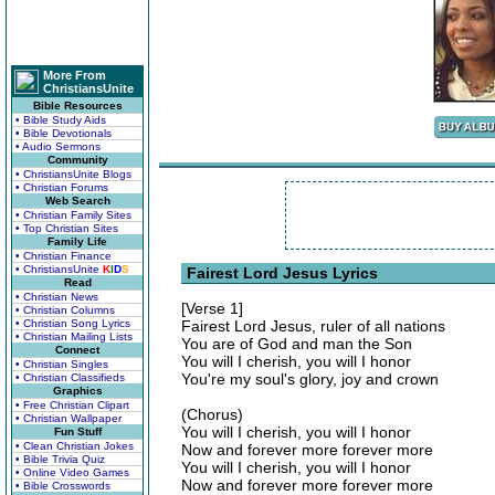
More From
ChristiansUnite
Bible Resources
• Bible Study Aids
• Bible Devotionals
• Audio Sermons
Community
• ChristiansUnite Blogs
• Christian Forums
Web Search
• Christian Family Sites
• Top Christian Sites
Family Life
• Christian Finance
• ChristiansUnite
K
I
D
S
Fairest Lord Jesus Lyrics
Read
• Christian News
[Verse 1]
• Christian Columns
• Christian Song Lyrics
Fairest Lord Jesus, ruler of all nations
• Christian Mailing Lists
You are of God and man the Son
Connect
You will I cherish, you will I honor
• Christian Singles
You're my soul's glory, joy and crown
• Christian Classifieds
Graphics
• Free Christian Clipart
(Chorus)
• Christian Wallpaper
You will I cherish, you will I honor
Fun Stuff
• Clean Christian Jokes
Now and forever more forever more
• Bible Trivia Quiz
You will I cherish, you will I honor
• Online Video Games
Now and forever more forever more
• Bible Crosswords