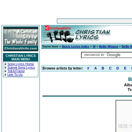
You're here »
Music Lyrics Index
»
W
»
BeBe Winans
»
BeBe 
CHRISTIAN LYRICS
MAIN MENU
Song Lyrics Home
Submit Song Lyrics
Browse artists by letter:
#
A
B
C
D
E
Tell A Friend
Link To Us
B
Alb
Tr