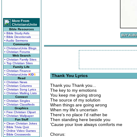
More From
ChristiansUnite
Bible Resources
• Bible Study Aids
• Bible Devotionals
• Audio Sermons
Community
• ChristiansUnite Blogs
• Christian Forums
Web Search
• Christian Family Sites
• Top Christian Sites
Family Life
• Christian Finance
• ChristiansUnite
K
I
D
S
Thank You Lyrics
Read
• Christian News
Thank you Thank you...
• Christian Columns
• Christian Song Lyrics
The key to my emotions
• Christian Mailing Lists
You keep me going strong
Connect
The source of my solution
• Christian Singles
When things are going wrong
• Christian Classifieds
Graphics
When my life's uncertain
• Free Christian Clipart
There's no place I'd rather be
• Christian Wallpaper
Then standing here beside you
Fun Stuff
• Clean Christian Jokes
'Cause your love always comforts me
• Bible Trivia Quiz
• Online Video Games
Chorus:
• Bible Crosswords