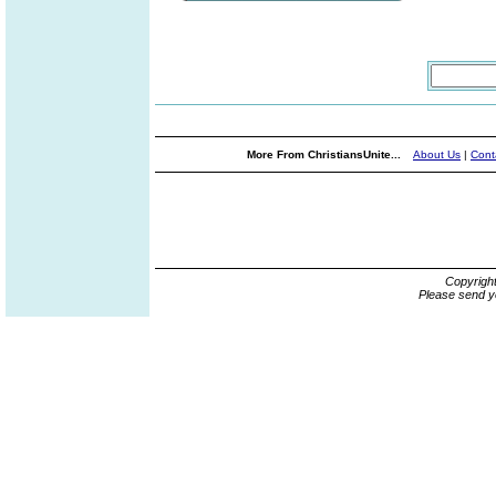
More From ChristiansUnite...
About Us
|
Cont
Copyrigh
Please send y