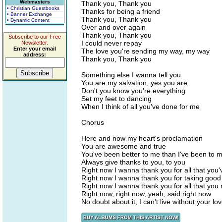
Webmasters
Thank you, Thank you
• Christian Guestbooks
Thanks for being a friend
• Banner Exchange
Thank you, Thank you
• Dynamic Content
Over and over again
Thank you, Thank you
Subscribe to our Free
I could never repay
Newsletter.
Enter your email
The love you're sending my way, my way
address:
Thank you, Thank you
Something else I wanna tell you
You are my salvation, yes you are
Don't you know you're everything
Set my feet to dancing
When I think of all you've done for me
Chorus
Here and now my heart's proclamation
You are awesome and true
You've been better to me than I've been to m
Always give thanks to you, to you
Right now I wanna thank you for all that you
Right now I wanna thank you for taking good
Right now I wanna thank you for all that yo
Right now, right now, yeah, said right now
No doubt about it, I can't live without your lo