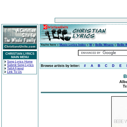
You're here »
Music Lyrics Index
»
W
»
BeBe Winans
»
BeBe 
CHRISTIAN LYRICS
MAIN MENU
Song Lyrics Home
Submit Song Lyrics
Browse artists by letter:
#
A
B
C
D
E
Tell A Friend
Link To Us
B
Alb
Tr