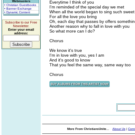
Webmasters
Everytime I think of you
• Christian Guestbooks
I'm reminded of the special day we met
• Banner Exchange
When all the world began to sing such swee
• Dynamic Content
For all the love you bring
Oh, each day that passes by offers somethi
Subscribe to our Free
Another reason why to fall in love with you
Newsletter.
Enter your email
So what more can I do?
address:
Chorus
We know it's true
I'm in love with you, yes I am
And it's good to know
That you feel the same way, same way too
Chorus
More From ChristiansUnite...
About Us
|
Cont