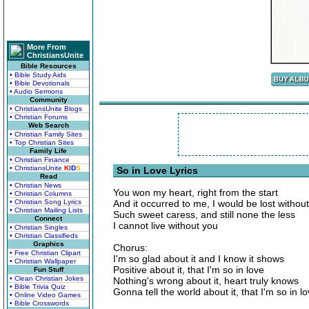
More From
ChristiansUnite
Bible Resources
• Bible Study Aids
• Bible Devotionals
• Audio Sermons
Community
• ChristiansUnite Blogs
• Christian Forums
Web Search
• Christian Family Sites
• Top Christian Sites
Family Life
• Christian Finance
• ChristiansUnite
K
I
D
S
So in Love Lyrics
Read
• Christian News
You won my heart, right from the start
• Christian Columns
• Christian Song Lyrics
And it occurred to me, I would be lost withou
• Christian Mailing Lists
Such sweet caress, and still none the less
Connect
I cannot live without you
• Christian Singles
• Christian Classifieds
Graphics
Chorus:
• Free Christian Clipart
I'm so glad about it and I know it shows
• Christian Wallpaper
Positive about it, that I'm so in love
Fun Stuff
• Clean Christian Jokes
Nothing's wrong about it, heart truly knows
• Bible Trivia Quiz
Gonna tell the world about it, that I'm so in l
• Online Video Games
• Bible Crosswords