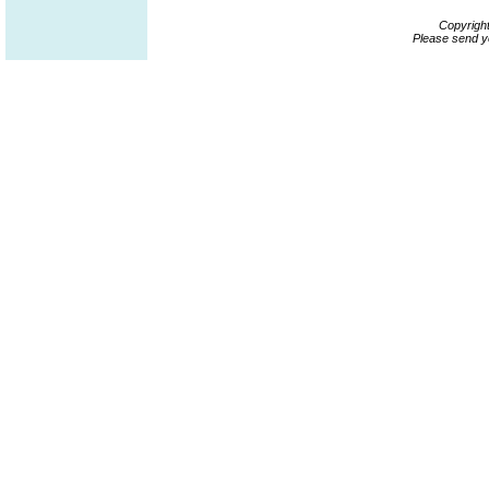
Copyrigh
Please send y