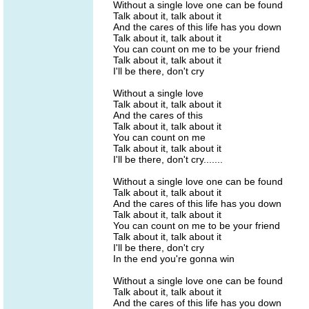
Without a single love one can be found
Talk about it, talk about it
And the cares of this life has you down
Talk about it, talk about it
You can count on me to be your friend
Talk about it, talk about it
I'll be there, don't cry
Without a single love
Talk about it, talk about it
And the cares of this
Talk about it, talk about it
You can count on me
Talk about it, talk about it
I'll be there, don't cry.......
Without a single love one can be found
Talk about it, talk about it
And the cares of this life has you down
Talk about it, talk about it
You can count on me to be your friend
Talk about it, talk about it
I'll be there, don't cry
In the end you're gonna win
Without a single love one can be found
Talk about it, talk about it
And the cares of this life has you down