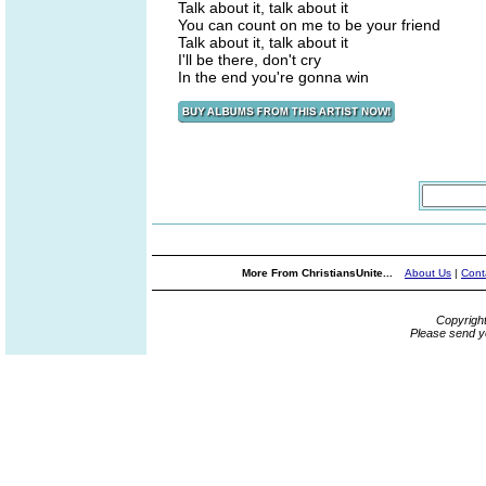
Talk about it, talk about it
You can count on me to be your friend
Talk about it, talk about it
I'll be there, don't cry
In the end you're gonna win
More From ChristiansUnite...
About Us
|
Cont
Copyrigh
Please send y