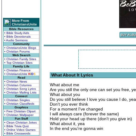
More From
ChristiansUnite
Bible Resources
• Bible Study Aids
• Bible Devotionals
• Audio Sermons
Community
• ChristiansUnite Blogs
• Christian Forums
Web Search
• Christian Family Sites
• Top Christian Sites
Family Life
• Christian Finance
• ChristiansUnite
K
I
D
S
What About It Lyrics
Read
• Christian News
What about me
• Christian Columns
• Christian Song Lyrics
Are you still the only one can set you free, y
• Christian Mailing Lists
What about you
Connect
Do you still believe I love you cause I do, yea
• Christian Singles
Don't you ever think
• Christian Classifieds
Graphics
For a moment I've changed
• Free Christian Clipart
I will always care (forever the same)
• Christian Wallpaper
Hold your head up there (don't you give in)
Fun Stuff
• Clean Christian Jokes
What about it, yea
• Bible Trivia Quiz
In the end you're gonna win
• Online Video Games
• Bible Crosswords