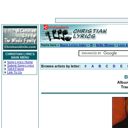
You're here »
Music Lyrics Index
»
W
»
BeBe Winans
»
Love &
CHRISTIAN LYRICS
MAIN MENU
Song Lyrics Home
Submit Song Lyrics
Browse artists by letter:
#
A
B
C
D
E
Tell A Friend
Link To Us
B
Albu
Tra