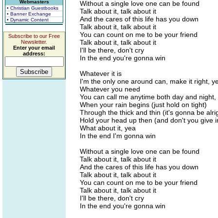
Webmasters
Without a single love one can be found
• Christian Guestbooks
Talk about it, talk about it
• Banner Exchange
And the cares of this life has you down
• Dynamic Content
Talk about it, talk about it
You can count on me to be your friend
Subscribe to our Free
Talk about it, talk about it
Newsletter.
Enter your email
I'll be there, don't cry
address:
In the end you're gonna win
Whatever it is
I'm the only one around can, make it right, y
Whatever you need
You can call me anytime both day and night,
When your rain begins (just hold on tight)
Through the thick and thin (it's gonna be alri
Hold your head up then (and don't you give i
What about it, yea
In the end I'm gonna win
Without a single love one can be found
Talk about it, talk about it
And the cares of this life has you down
Talk about it, talk about it
You can count on me to be your friend
Talk about it, talk about it
I'll be there, don't cry
In the end you're gonna win