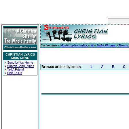
You're here »
Music Lyrics Index
»
W
»
BeBe Winans
»
Dream
CHRISTIAN LYRICS
MAIN MENU
Song Lyrics Home
Submit Song Lyrics
Browse artists by letter:
#
A
B
C
Tell A Friend
Link To Us