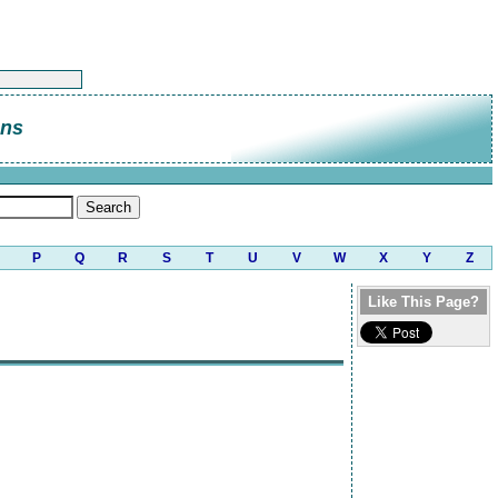
ns
P
Q
R
S
T
U
V
W
X
Y
Z
Like This Page?