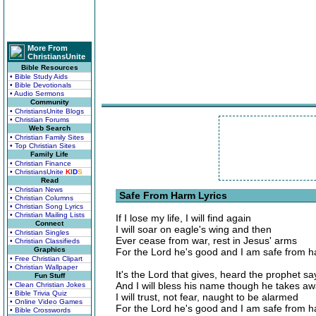
More From
ChristiansUnite
Bible Resources
• Bible Study Aids
• Bible Devotionals
• Audio Sermons
Community
• ChristiansUnite Blogs
• Christian Forums
Web Search
• Christian Family Sites
• Top Christian Sites
Family Life
• Christian Finance
• ChristiansUnite
K
I
D
S
Read
• Christian News
Safe From Harm Lyrics
• Christian Columns
• Christian Song Lyrics
• Christian Mailing Lists
If I lose my life, I will find again
Connect
I will soar on eagle's wing and then
• Christian Singles
Ever cease from war, rest in Jesus' arms
• Christian Classifieds
Graphics
For the Lord he's good and I am safe from h
• Free Christian Clipart
• Christian Wallpaper
It's the Lord that gives, heard the prophet sa
Fun Stuff
And I will bless his name though he takes a
• Clean Christian Jokes
• Bible Trivia Quiz
I will trust, not fear, naught to be alarmed
• Online Video Games
For the Lord he's good and I am safe from h
• Bible Crosswords