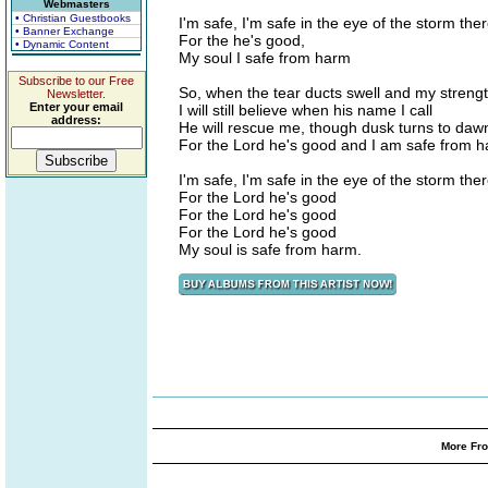
Webmasters
• Christian Guestbooks
I'm safe, I'm safe in the eye of the storm the
• Banner Exchange
For the he's good,
• Dynamic Content
My soul I safe from harm
Subscribe to our Free
So, when the tear ducts swell and my streng
Newsletter.
Enter your email
I will still believe when his name I call
address:
He will rescue me, though dusk turns to daw
For the Lord he's good and I am safe from h
I'm safe, I'm safe in the eye of the storm the
For the Lord he's good
For the Lord he's good
For the Lord he's good
My soul is safe from harm.
More Fro