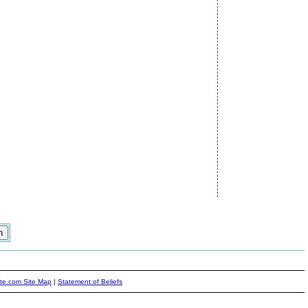
ite.com Site Map
|
Statement of Beliefs