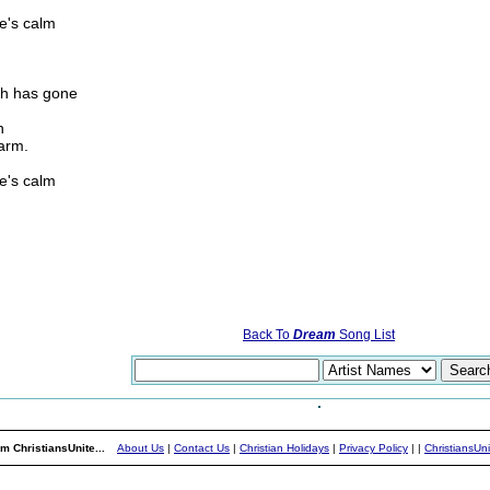
re's calm
th has gone
n
arm.
re's calm
Back To
Dream
Song List
m ChristiansUnite...
About Us
|
Contact Us
|
Christian Holidays
|
Privacy Policy
|
|
ChristiansUn