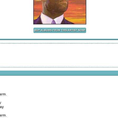
arm.
y
way
arm.