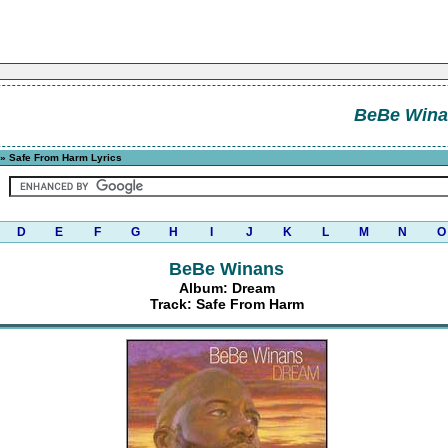
BeBe Wina
» Safe From Harm Lyrics
D
E
F
G
H
I
J
K
L
M
N
O
BeBe Winans
Album: Dream
Track: Safe From Harm