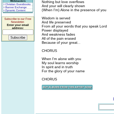
Webmasters
Nothing but love overflows
• Christian Guestbooks
And your will clearly shown
• Banner Exchange
(When I'm) Alone in the presence of you
• Dynamic Content
Wisdom is served
Subscribe to our Free
And life preserved
Newsletter.
Enter your email
From all your words that you speak Lord
address:
Power displayed
And weakness fades
All of the pain erased
Because of your great...
CHORUS
When I'm alone with you
My soul learns worship
In spirit and in truth
For the glory of your name
CHORUS