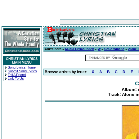
You're here »
Music Lyrics Index
»
W
»
CeCe Winans
»
Alone 
CHRISTIAN LYRICS
MAIN MENU
Song Lyrics Home
Submit Song Lyrics
Browse artists by letter:
#
A
B
C
D
E
Tell A Friend
Link To Us
C
Album: 
Track: Alone i