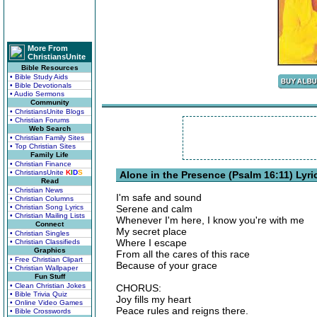
More From
ChristiansUnite
Bible Resources
• Bible Study Aids
• Bible Devotionals
• Audio Sermons
Community
• ChristiansUnite Blogs
• Christian Forums
Web Search
• Christian Family Sites
• Top Christian Sites
Family Life
• Christian Finance
• ChristiansUnite
K
I
D
S
Alone in the Presence (Psalm 16:11) Lyri
Read
• Christian News
I'm safe and sound
• Christian Columns
• Christian Song Lyrics
Serene and calm
• Christian Mailing Lists
Whenever I'm here, I know you're with me
Connect
My secret place
• Christian Singles
Where I escape
• Christian Classifieds
Graphics
From all the cares of this race
• Free Christian Clipart
Because of your grace
• Christian Wallpaper
Fun Stuff
• Clean Christian Jokes
CHORUS:
• Bible Trivia Quiz
Joy fills my heart
• Online Video Games
Peace rules and reigns there.
• Bible Crosswords