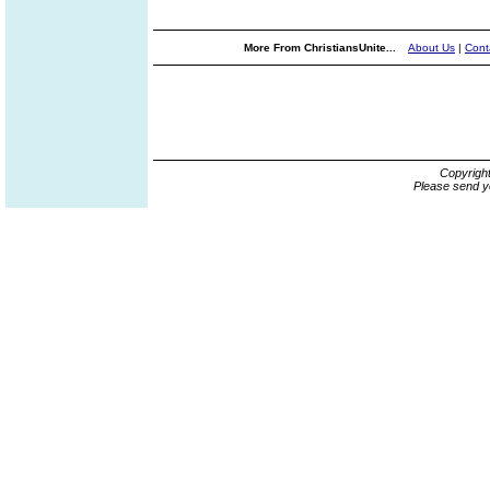
More From ChristiansUnite...
About Us
|
Cont
Copyrigh
Please send y