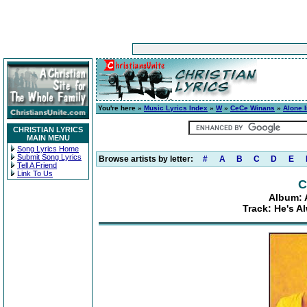
You're here »
Music Lyrics Index
»
W
»
CeCe Winans
»
Alone 
CHRISTIAN LYRICS
MAIN MENU
Song Lyrics Home
Submit Song Lyrics
Browse artists by letter:
#
A
B
C
D
E
Tell A Friend
Link To Us
C
Album: 
Track: He's A