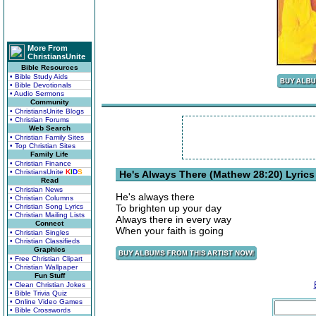
More From
ChristiansUnite
Bible Resources
• Bible Study Aids
• Bible Devotionals
• Audio Sermons
Community
• ChristiansUnite Blogs
• Christian Forums
Web Search
• Christian Family Sites
• Top Christian Sites
Family Life
• Christian Finance
• ChristiansUnite
K
I
D
S
He's Always There (Mathew 28:20) Lyrics
Read
• Christian News
He's always there
• Christian Columns
• Christian Song Lyrics
To brighten up your day
• Christian Mailing Lists
Always there in every way
Connect
When your faith is going
• Christian Singles
• Christian Classifieds
Graphics
• Free Christian Clipart
• Christian Wallpaper
Fun Stuff
• Clean Christian Jokes
• Bible Trivia Quiz
• Online Video Games
• Bible Crosswords