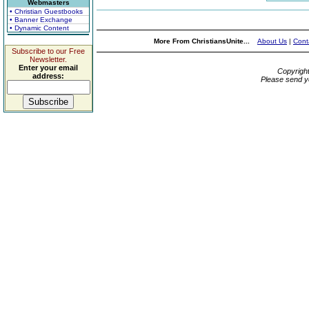
Webmasters
• Christian Guestbooks
• Banner Exchange
• Dynamic Content
More From ChristiansUnite...
About Us
|
Cont
Subscribe to our Free
Newsletter.
Enter your email
Copyrigh
address:
Please send y