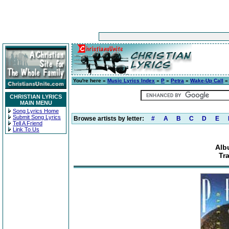
You're here »
Music Lyrics Index
»
P
»
Petra
»
Wake-Up Call
» 
CHRISTIAN LYRICS
MAIN MENU
Song Lyrics Home
Submit Song Lyrics
Browse artists by letter:
#
A
B
C
D
E
Tell A Friend
Link To Us
Alb
Tr