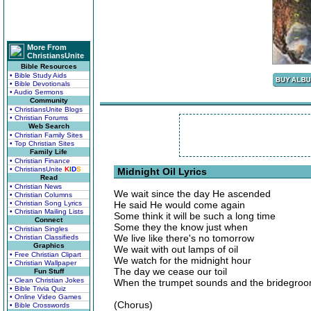
More From
ChristiansUnite
Bible Resources
• Bible Study Aids
• Bible Devotionals
• Audio Sermons
Community
• ChristiansUnite Blogs
• Christian Forums
Web Search
• Christian Family Sites
• Top Christian Sites
Family Life
• Christian Finance
• ChristiansUnite
K
I
D
S
Midnight Oil Lyrics
Read
• Christian News
We wait since the day He ascended
• Christian Columns
• Christian Song Lyrics
He said He would come again
• Christian Mailing Lists
Some think it will be such a long time
Connect
Some they the know just when
• Christian Singles
We live like there's no tomorrow
• Christian Classifieds
Graphics
We wait with out lamps of oil
• Free Christian Clipart
We watch for the midnight hour
• Christian Wallpaper
The day we cease our toil
Fun Stuff
• Clean Christian Jokes
When the trumpet sounds and the bridegro
• Bible Trivia Quiz
• Online Video Games
(Chorus)
• Bible Crosswords