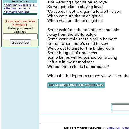
Webmasters
The wedding's gonna be so royal
• Christian Guestbooks
So we gotta keep staying loyal
• Banner Exchange
'Cause our feet are gonna leave this soil
• Dynamic Content
When we burn the midnight oil
When we burn the midnight oil
Subscribe to our Free
Newsletter.
Enter your email
Some wait from the top of the mountain
address:
Away from the world below
Some work while there's still a harvest
No rest when there's seed to sow
We go out to wait for the bridegroom
Some bring oil of readiness
Some lamps will be burned out waiting
Left out in their emptiness
Will our lamps be full at parousia?
When the bridegroom comes we will hear the
More From ChristiansUnite...
About Us
|
Cont