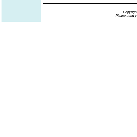
Copyrigh
Please send y