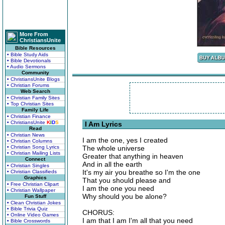
More From
ChristiansUnite
Bible Resources
• Bible Study Aids
• Bible Devotionals
• Audio Sermons
Community
• ChristiansUnite Blogs
• Christian Forums
Web Search
• Christian Family Sites
• Top Christian Sites
Family Life
• Christian Finance
• ChristiansUnite
K
I
D
S
I Am Lyrics
Read
• Christian News
I am the one, yes I created
• Christian Columns
• Christian Song Lyrics
The whole universe
• Christian Mailing Lists
Greater that anything in heaven
Connect
And in all the earth
• Christian Singles
It's my air you breathe so I'm the one
• Christian Classifieds
Graphics
That you should please and
• Free Christian Clipart
I am the one you need
• Christian Wallpaper
Why should you be alone?
Fun Stuff
• Clean Christian Jokes
• Bible Trivia Quiz
CHORUS:
• Online Video Games
I am that I am I'm all that you need
• Bible Crosswords