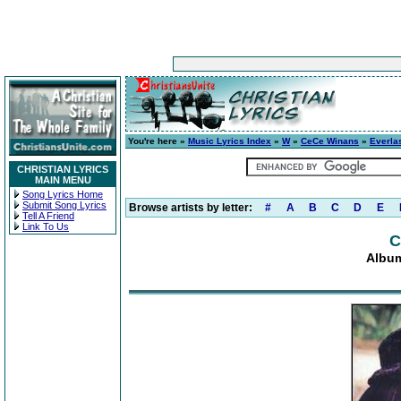
You're here »
Music Lyrics Index
»
W
»
CeCe Winans
»
Everla
CHRISTIAN LYRICS
MAIN MENU
Song Lyrics Home
Submit Song Lyrics
Browse artists by letter:
#
A
B
C
D
E
Tell A Friend
Link To Us
C
Album