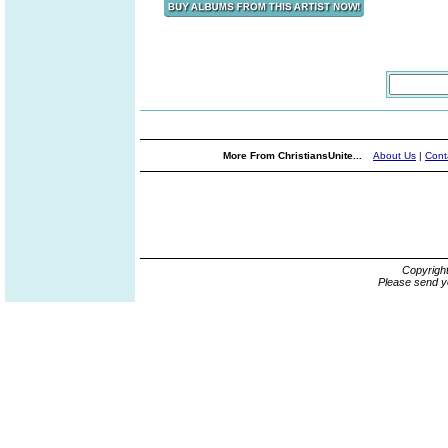
More From ChristiansUnite...
About Us
|
Cont
Copyrigh
Please send y