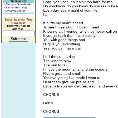
Webmasters
I can, yes I can, no it ain't too hard for me
• Christian Guestbooks
Do you know, do you know do you really bel
• Banner Exchange
Everyday, every night of your life
• Dynamic Content
I am
Subscribe to our Free
It hurts my heart indeed
Newsletter.
Enter your email
To see those whom I love in need
address:
Knowing all, I wonder why they never call o
If you just ask than I can satisfy
You with good things and
I'll give you everything
Yes, you can have it all
I tell the sun to rise
The wind to blow
The rain to fall
I move the mountains, and the oceans
Rivers great and small
Yes everything I've made I want to
Hear them give me praise and
Especially you my children, each and every 
CHORUS
Ooh's
CHORUS