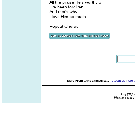
All the praise He's worthy of
I've been forgiven
And that's why
I love Him so much
Repeat Chorus
More From ChristiansUnite...
About Us
|
Cont
Copyrigh
Please send y