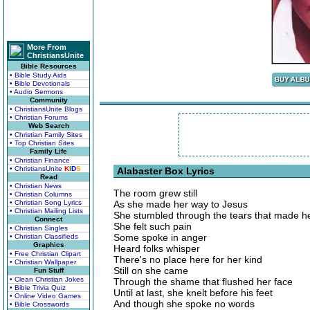
More From
ChristiansUnite
Bible Resources
• Bible Study Aids
• Bible Devotionals
• Audio Sermons
Community
• ChristiansUnite Blogs
• Christian Forums
Web Search
• Christian Family Sites
• Top Christian Sites
Family Life
• Christian Finance
• ChristiansUnite
K
I
D
S
Alabaster Box Lyrics
Read
• Christian News
The room grew still
• Christian Columns
• Christian Song Lyrics
As she made her way to Jesus
• Christian Mailing Lists
She stumbled through the tears that made he
Connect
She felt such pain
• Christian Singles
Some spoke in anger
• Christian Classifieds
Graphics
Heard folks whisper
• Free Christian Clipart
There's no place here for her kind
• Christian Wallpaper
Still on she came
Fun Stuff
• Clean Christian Jokes
Through the shame that flushed her face
• Bible Trivia Quiz
Until at last, she knelt before his feet
• Online Video Games
And though she spoke no words
• Bible Crosswords