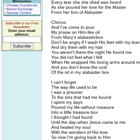
Webmasters
Every tear she she shed was heard
• Christian Guestbooks
As she poured her love for the Master
• Banner Exchange
From her box of Alabaster
• Dynamic Content
Chorus:
Subscribe to our Free
And I've come to pour
Newsletter.
Enter your email
My praise on Him-like oil
address:
From Mary's alabasterbox
Don't be angry if I wash His feet with my tear
And dry them with my hair
You weren't there-the night He found me
You did not feel what I felt
When He wrapped His loving arms around 
And you don't know the cost
Of the oil in my alabaster box
I can't forget
The way life used to be
I was a prisoner
To the sins that had me bound
I spent my days
Poured my life-without measure
Into a little treasure box
I thought I had found
Until the day-when Jesus came to me
And healed my soul
With the wonders of-His love
So now I'm giving back to Him