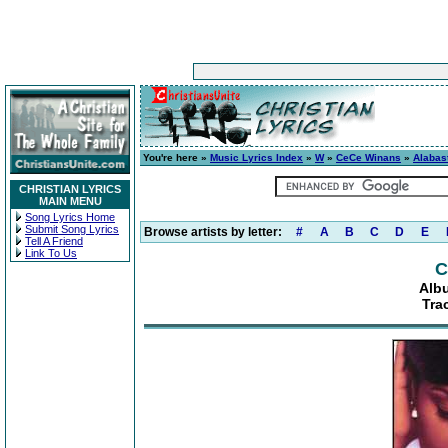
You're here »
Music Lyrics Index
»
W
»
CeCe Winans
»
Alabas
CHRISTIAN LYRICS
MAIN MENU
Song Lyrics Home
Submit Song Lyrics
Browse artists by letter:
#
A
B
C
D
E
Tell A Friend
Link To Us
C
Alb
Tra