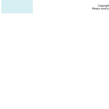
Copyrigh
Please send y