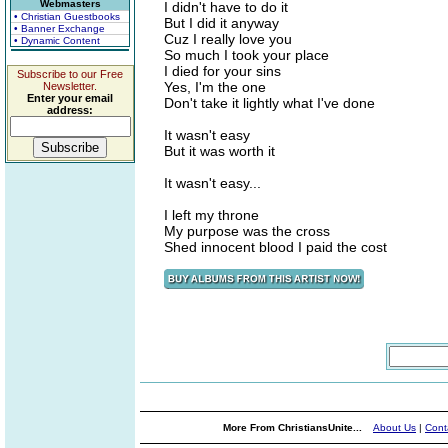
Webmasters
I didn't have to do it
• Christian Guestbooks
But I did it anyway
• Banner Exchange
Cuz I really love you
• Dynamic Content
So much I took your place
I died for your sins
Subscribe to our Free
Yes, I'm the one
Newsletter.
Enter your email
Don't take it lightly what I've done
address:
It wasn't easy
But it was worth it
It wasn't easy...
I left my throne
My purpose was the cross
Shed innocent blood I paid the cost
More From ChristiansUnite...
About Us
|
Cont