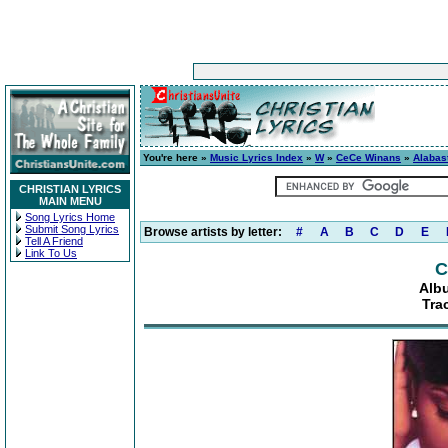
You're here »
Music Lyrics Index
»
W
»
CeCe Winans
»
Alabas
CHRISTIAN LYRICS
MAIN MENU
Song Lyrics Home
Submit Song Lyrics
Browse artists by letter:
#
A
B
C
D
E
Tell A Friend
Link To Us
C
Alb
Tra