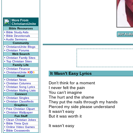
More From
ChristiansUnite
Bible Resources
• Bible Study Aids
• Bible Devotionals
• Audio Sermons
Community
• ChristiansUnite Blogs
• Christian Forums
Web Search
• Christian Family Sites
• Top Christian Sites
Family Life
• Christian Finance
• ChristiansUnite
K
I
D
S
It Wasn't Easy Lyrics
Read
• Christian News
Don't think for a moment
• Christian Columns
• Christian Song Lyrics
I never felt the pain
• Christian Mailing Lists
You can't imagine
Connect
The hurt and the shame
• Christian Singles
They put the nails through my hands
• Christian Classifieds
Graphics
Pierced my side please understand
• Free Christian Clipart
It wasn't easy
• Christian Wallpaper
But it was worth it
Fun Stuff
• Clean Christian Jokes
• Bible Trivia Quiz
It wasn't easy
• Online Video Games
• Bible Crosswords