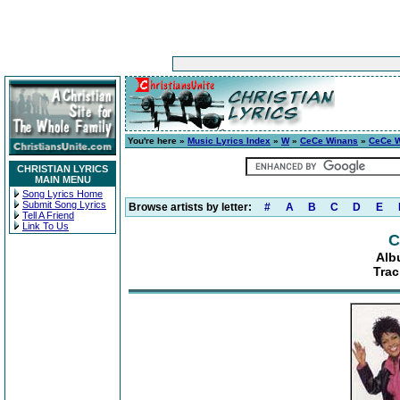
You're here »
Music Lyrics Index
»
W
»
CeCe Winans
»
CeCe 
CHRISTIAN LYRICS
MAIN MENU
Song Lyrics Home
Submit Song Lyrics
Browse artists by letter:
#
A
B
C
D
E
Tell A Friend
Link To Us
C
Alb
Trac