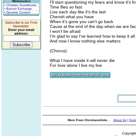
Webmasters
I'll start questioning my fears and know it's f
• Christian Guestbooks
Time flies so fast
• Banner Exchange
Live each day like it's the last
• Dynamic Content
Cherish what you have
When it's gone you can't go back
Subscribe to our Free
Cause at the end of the day when we are fac
Newsletter.
Enter your email
I won't be afraid
address:
I'm glad to say I've learned how to keep it all
And now I know nothing else matters
(Chorus)
What I have inside it will never die
For love alone I live my live
More From ChristiansUnite...
About Us
|
Cont
Copyrigh