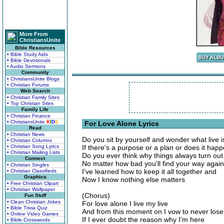
More From
ChristiansUnite
Bible Resources
• Bible Study Aids
• Bible Devotionals
• Audio Sermons
Community
• ChristiansUnite Blogs
• Christian Forums
Web Search
• Christian Family Sites
• Top Christian Sites
Family Life
• Christian Finance
• ChristiansUnite
K
I
D
S
For Love Alone Lyrics
Read
• Christian News
Do you sit by yourself and wonder what live i
• Christian Columns
• Christian Song Lyrics
If there's a purpose or a plan or does it ha
• Christian Mailing Lists
Do you ever think why things always turn out 
Connect
No matter how bad you'll find your way again
• Christian Singles
I've learned how to keep it all together and
• Christian Classifieds
Graphics
Now I know nothing else matters
• Free Christian Clipart
• Christian Wallpaper
(Chorus)
Fun Stuff
• Clean Christian Jokes
For love alone I live my live
• Bible Trivia Quiz
And from this moment on I vow to never lose
• Online Video Games
If I ever doubt the reason why I'm here
• Bible Crosswords