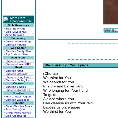
More From
ChristiansUnite
Bible Resources
• Bible Study Aids
• Bible Devotionals
• Audio Sermons
Community
• ChristiansUnite Blogs
• Christian Forums
Web Search
• Christian Family Sites
• Top Christian Sites
Family Life
• Christian Finance
• ChristiansUnite
K
I
D
S
We Thirst For You Lyrics
Read
• Christian News
(Chorus)
• Christian Columns
• Christian Song Lyrics
We thirst for You
• Christian Mailing Lists
We search for You
Connect
In a dry and barren land
• Christian Singles
W're longing for Your hand
• Christian Classifieds
Graphics
To guide us to
• Free Christian Clipart
A place where You
• Christian Wallpaper
Can cleanse us with Your rain...
Fun Stuff
• Clean Christian Jokes
Baptize us once again
• Bible Trivia Quiz
We thirst for You
• Online Video Games
• Bible Crosswords