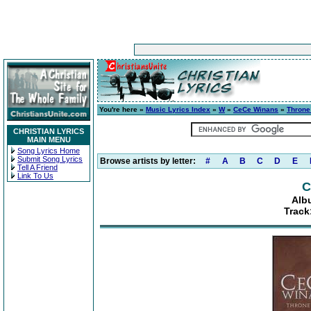
You're here »
Music Lyrics Index
»
W
»
CeCe Winans
»
Thron
CHRISTIAN LYRICS
MAIN MENU
Song Lyrics Home
Submit Song Lyrics
Browse artists by letter:
#
A
B
C
D
E
Tell A Friend
Link To Us
C
Alb
Track