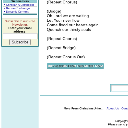
Webmasters
(Repeat Chorus)
• Christian Guestbooks
• Banner Exchange
(Bridge)
• Dynamic Content
Oh Lord we are waiting
Let Your river flow
Subscribe to our Free
Come flood our hearts again
Newsletter.
Enter your email
Quench our thirsty souls
address:
(Repeat Chorus)
(Repeat Bridge)
(Repeat Chorus Out)
More From ChristiansUnite...
About Us
|
Cont
Copyrigh
Please send y