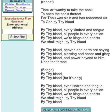
Webmasters
(repeat)
• Christian Guestbooks
• Banner Exchange
Thou art worthy to take the book
• Dynamic Content
To open the seals thereof
For Thou was slain and has redeemed us
Subscribe to our Free
To God by Thy blood
Newsletter.
Enter your email
address:
By Thy blood, every kindred and tongue
By Thy blood, all people in every nation
By Thy blood, we're kings and priests
We shall reign, by Thy blood
By Thy blood, heaven and earth are saying
By Thy blood, blessing and honor and glory
By Thy blood, and power beyond to Him
Upon the throne
(Bridge)
By Thy blood,
By Thy blood (for it's only)
By Thy blood, ever kindred and tongue
By Thy blood, all people in every nation
By Thy blood, we're kings and priests
We shall reign, by Thy blood
By Thy blood