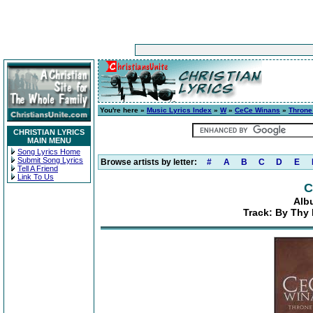
You're here »
Music Lyrics Index
»
W
»
CeCe Winans
»
Thron
CHRISTIAN LYRICS
MAIN MENU
Song Lyrics Home
Submit Song Lyrics
Browse artists by letter:
#
A
B
C
D
E
Tell A Friend
Link To Us
C
Alb
Track: By Thy