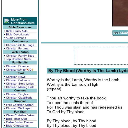
More From
ChristiansUnite
Bible Resources
• Bible Study Aids
• Bible Devotionals
• Audio Sermons
Community
• ChristiansUnite Blogs
• Christian Forums
Web Search
• Christian Family Sites
• Top Christian Sites
Family Life
• Christian Finance
• ChristiansUnite
K
I
D
S
By Thy Blood (Worthy Is The Lamb) Lyri
Read
• Christian News
Worthy is the Lamb, Worthy is the Lamb
• Christian Columns
• Christian Song Lyrics
Worthy is the Lamb, on High
• Christian Mailing Lists
(repeat)
Connect
• Christian Singles
Thou art worthy to take the book
• Christian Classifieds
Graphics
To open the seals thereof
• Free Christian Clipart
For Thou was slain and has redeemed us
• Christian Wallpaper
To God by Thy blood
Fun Stuff
• Clean Christian Jokes
• Bible Trivia Quiz
By Thy blood, by Thy blood
• Online Video Games
By Thy blood, by Thy blood
• Bible Crosswords