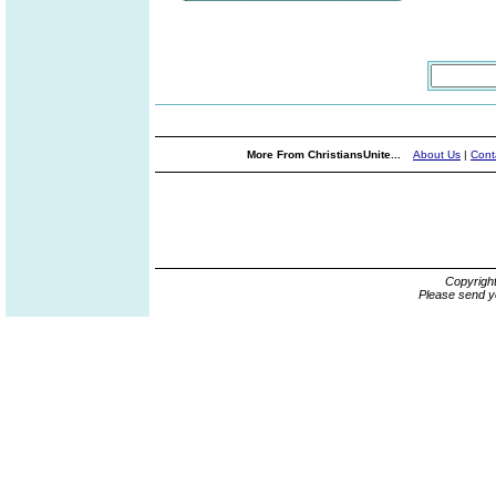
More From ChristiansUnite...
About Us
|
Cont
Copyrigh
Please send y