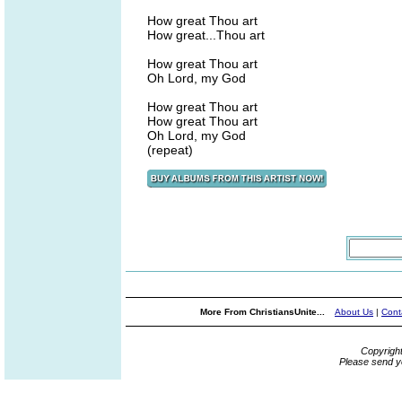
How great Thou art
How great...Thou art
How great Thou art
Oh Lord, my God
How great Thou art
How great Thou art
Oh Lord, my God
(repeat)
More From ChristiansUnite...
About Us
|
Cont
Copyrigh
Please send y