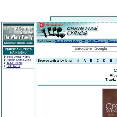
You're here »
Music Lyrics Index
»
W
»
CeCe Winans
»
Thron
CHRISTIAN LYRICS
MAIN MENU
Song Lyrics Home
Submit Song Lyrics
Browse artists by letter:
#
A
B
C
D
E
Tell A Friend
Link To Us
C
Alb
Track: