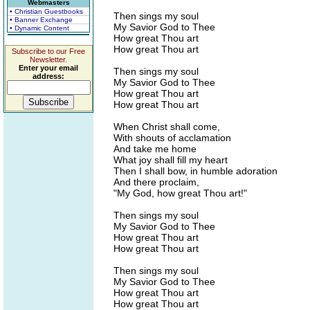
Webmasters
• Christian Guestbooks
Then sings my soul
• Banner Exchange
My Savior God to Thee
• Dynamic Content
How great Thou art
How great Thou art
Subscribe to our Free
Newsletter.
Enter your email
Then sings my soul
address:
My Savior God to Thee
How great Thou art
How great Thou art
When Christ shall come,
With shouts of acclamation
And take me home
What joy shall fill my heart
Then I shall bow, in humble adoration
And there proclaim,
"My God, how great Thou art!"
Then sings my soul
My Savior God to Thee
How great Thou art
How great Thou art
Then sings my soul
My Savior God to Thee
How great Thou art
How great Thou art