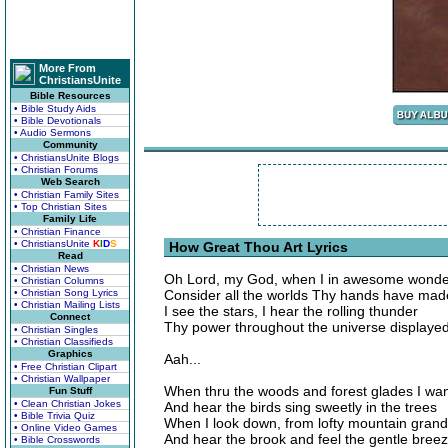
More From
ChristiansUnite
Bible Resources
• Bible Study Aids
• Bible Devotionals
• Audio Sermons
Community
• ChristiansUnite Blogs
• Christian Forums
Web Search
• Christian Family Sites
• Top Christian Sites
Family Life
• Christian Finance
• ChristiansUnite
K
I
D
S
How Great Thou Art Lyrics
Read
• Christian News
Oh Lord, my God, when I in awesome wonde
• Christian Columns
• Christian Song Lyrics
Consider all the worlds Thy hands have mad
• Christian Mailing Lists
I see the stars, I hear the rolling thunder
Connect
Thy power throughout the universe displaye
• Christian Singles
• Christian Classifieds
Graphics
Aah...
• Free Christian Clipart
• Christian Wallpaper
When thru the woods and forest glades I wa
Fun Stuff
• Clean Christian Jokes
And hear the birds sing sweetly in the trees
• Bible Trivia Quiz
When I look down, from lofty mountain gran
• Online Video Games
And hear the brook and feel the gentle bree
• Bible Crosswords