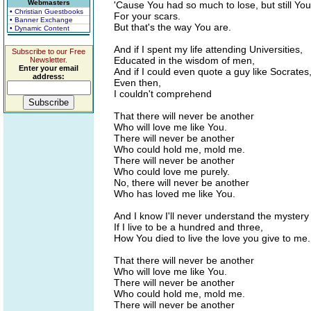
Webmasters
'Cause You had so much to lose, but still You
• Christian Guestbooks
For your scars.
• Banner Exchange
But that's the way You are.
• Dynamic Content
And if I spent my life attending Universities,
Subscribe to our Free
Educated in the wisdom of men,
Newsletter.
Enter your email
And if I could even quote a guy like Socrates
address:
Even then,
I couldn't comprehend
That there will never be another
Who will love me like You.
There will never be another
Who could hold me, mold me.
There will never be another
Who could love me purely.
No, there will never be another
Who has loved me like You.
And I know I'll never understand the mystery
If I live to be a hundred and three,
How You died to live the love you give to me.
That there will never be another
Who will love me like You.
There will never be another
Who could hold me, mold me.
There will never be another