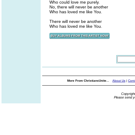
Who could love me purely.
No, there will never be another
Who has loved me like You.
There will never be another
Who has loved me like You.
More From ChristiansUnite...
About Us
|
Cont
Copyrigh
Please send y