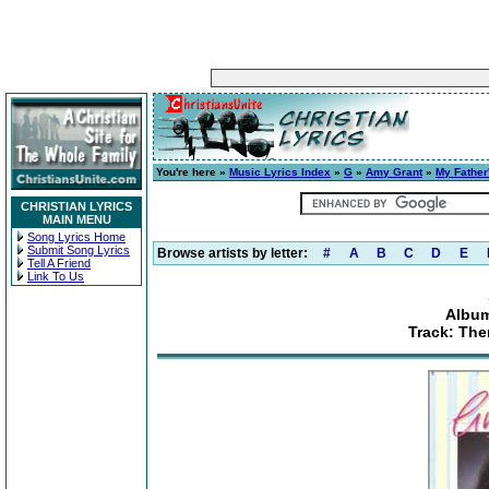
You're here »
Music Lyrics Index
»
G
»
Amy Grant
»
My Father
CHRISTIAN LYRICS
MAIN MENU
Song Lyrics Home
Submit Song Lyrics
Browse artists by letter:
#
A
B
C
D
E
Tell A Friend
Link To Us
Album
Track: The