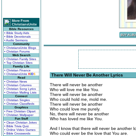
More From
ChristiansUnite
Bible Resources
• Bible Study Aids
• Bible Devotionals
• Audio Sermons
Community
• ChristiansUnite Blogs
• Christian Forums
Web Search
• Christian Family Sites
• Top Christian Sites
Family Life
• Christian Finance
• ChristiansUnite
K
I
D
S
There Will Never Be Another Lyrics
Read
• Christian News
There will never be another
• Christian Columns
• Christian Song Lyrics
Who will love me like You.
• Christian Mailing Lists
There will never be another
Connect
Who could hold me, mold me.
• Christian Singles
There will never be another
• Christian Classifieds
Graphics
Who could love me purely.
• Free Christian Clipart
No, there will never be another
• Christian Wallpaper
Who has loved me like You.
Fun Stuff
• Clean Christian Jokes
• Bible Trivia Quiz
And I know that there will never be another l
• Online Video Games
Who could ever be the love that You are.
• Bible Crosswords