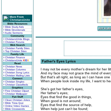
More From
ChristiansUnite
Bible Resources
• Bible Study Aids
• Bible Devotionals
• Audio Sermons
Community
• ChristiansUnite Blogs
• Christian Forums
Web Search
• Christian Family Sites
• Top Christian Sites
Family Life
• Christian Finance
• ChristiansUnite
K
I
D
S
Father's Eyes Lyrics
Read
• Christian News
I may not be every mother's dream for her littl
• Christian Columns
• Christian Song Lyrics
And my face may not grace the mind of every
• Christian Mailing Lists
But that's all right, as long as I can have one
Connect
When people look inside my life, I want to h
• Christian Singles
• Christian Classifieds
Graphics
She's got her father's eyes,
• Free Christian Clipart
Her father's eyes;
• Christian Wallpaper
Eyes that find the good in things,
Fun Stuff
• Clean Christian Jokes
When good is not around;
• Bible Trivia Quiz
Eyes that find the source of help,
• Online Video Games
When help just can't be found;
• Bible Crosswords