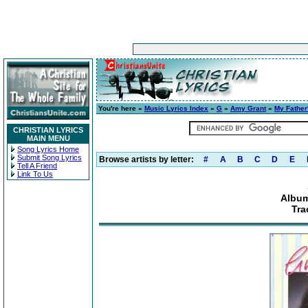
You're here »
Music Lyrics Index
»
G
»
Amy Grant
»
My Father
CHRISTIAN LYRICS
MAIN MENU
Song Lyrics Home
Submit Song Lyrics
Browse artists by letter:
#
A
B
C
D
E
Tell A Friend
Link To Us
Album
Tra