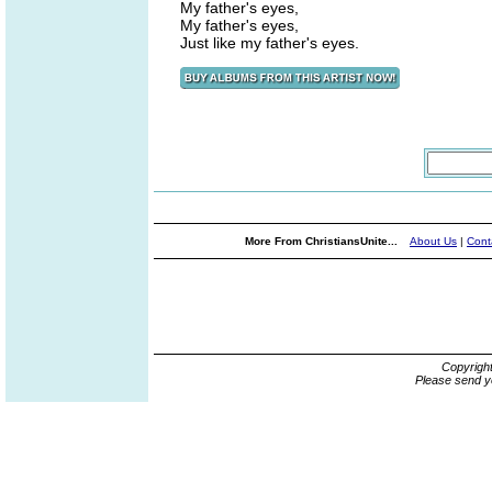
My father's eyes,
My father's eyes,
Just like my father's eyes.
More From ChristiansUnite...
About Us
|
Cont
Copyrigh
Please send y