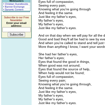
Webmasters
Eyes full of compassion,
• Christian Guestbooks
Seeing every pain;
• Banner Exchange
Knowing what you're going through
• Dynamic Content
And feeling it the same.
Just like my father's eyes,
Subscribe to our Free
My father's eyes,
Newsletter.
Enter your email
My father's eyes,
address:
Just like my father's eyes.
And on that day when we will pay for all the
Good and bad they'll all be had to see by ev
And when you're called to stand and tell jus
More than anything I know, I want your words
She had her father's eyes,
Her father's eyes;
Eyes that found the good in things,
When good was not around;
Eyes that found the source of help,
When help would not be found;
Eyes full of compassion,
Seeing every pain;
Knowing what you're going through,
And feeling it the same.
Just like my father's eyes,
My father's eyes,
My father's eyes,
Just like my father's eyes.