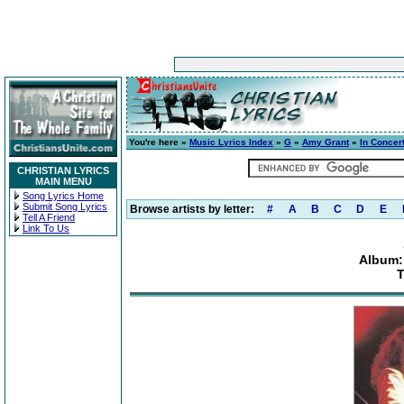
You're here »
Music Lyrics Index
»
G
»
Amy Grant
»
In Concert
CHRISTIAN LYRICS
MAIN MENU
Song Lyrics Home
Submit Song Lyrics
Browse artists by letter:
#
A
B
C
D
E
Tell A Friend
Link To Us
Album: 
T