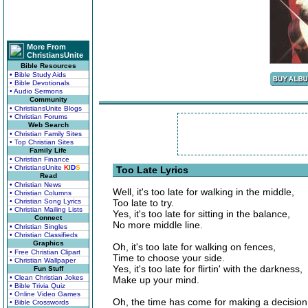
More From
ChristiansUnite
Bible Resources
• Bible Study Aids
• Bible Devotionals
• Audio Sermons
Community
• ChristiansUnite Blogs
• Christian Forums
Web Search
• Christian Family Sites
• Top Christian Sites
Family Life
• Christian Finance
• ChristiansUnite
K
I
D
S
Too Late Lyrics
Read
• Christian News
Well, it's too late for walking in the middle,
• Christian Columns
• Christian Song Lyrics
Too late to try.
• Christian Mailing Lists
Yes, it's too late for sitting in the balance,
Connect
No more middle line.
• Christian Singles
• Christian Classifieds
Graphics
Oh, it's too late for walking on fences,
• Free Christian Clipart
Time to choose your side.
• Christian Wallpaper
Yes, it's too late for flirtin' with the darkness,
Fun Stuff
• Clean Christian Jokes
Make up your mind.
• Bible Trivia Quiz
• Online Video Games
Oh, the time has come for making a decision
• Bible Crosswords