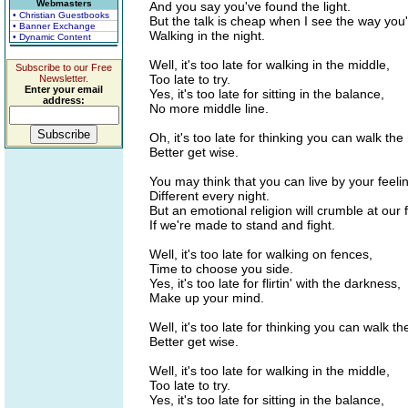
Webmasters
And you say you've found the light.
• Christian Guestbooks
But the talk is cheap when I see the way you'r
• Banner Exchange
Walking in the night.
• Dynamic Content
Well, it's too late for walking in the middle,
Subscribe to our Free
Too late to try.
Newsletter.
Enter your email
Yes, it's too late for sitting in the balance,
address:
No more middle line.
Oh, it's too late for thinking you can walk the 
Better get wise.
You may think that you can live by your feeli
Different every night.
But an emotional religion will crumble at our f
If we're made to stand and fight.
Well, it's too late for walking on fences,
Time to choose you side.
Yes, it's too late for flirtin' with the darkness,
Make up your mind.
Well, it's too late for thinking you can walk th
Better get wise.
Well, it's too late for walking in the middle,
Too late to try.
Yes, it's too late for sitting in the balance,