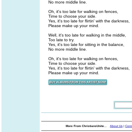
No more middle line.
Oh, it's too late for walking on fences,
Time to choose your side.
Yes, it's too late for flirtin' with the darkness,
Please make up your mind.
Well, it's too late for walking in the middle,
Too late to try.
Yes, it's too late for sitting in the balance,
No more middle line.
Oh, it's too late for walking on fences,
Time to choose your side.
Yes, it's too late for flirtin' with the darkness,
Please make up your mind.
More From ChristiansUnite...
About Us
|
Cont