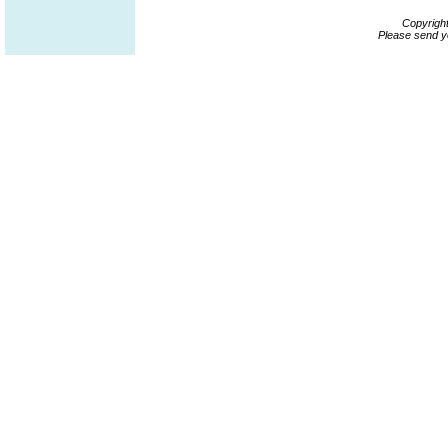
Copyrigh
Please send y