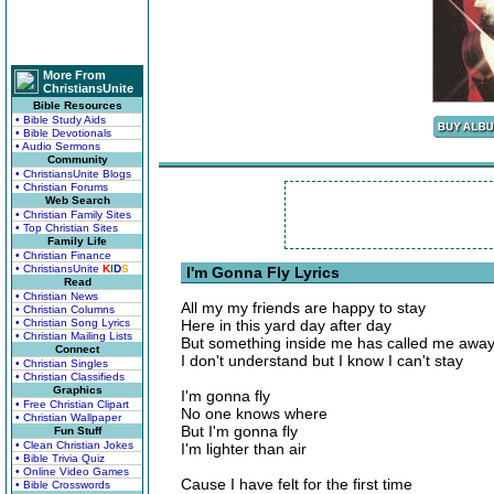
More From
ChristiansUnite
Bible Resources
• Bible Study Aids
• Bible Devotionals
• Audio Sermons
Community
• ChristiansUnite Blogs
• Christian Forums
Web Search
• Christian Family Sites
• Top Christian Sites
Family Life
• Christian Finance
• ChristiansUnite
K
I
D
S
I'm Gonna Fly Lyrics
Read
• Christian News
All my my friends are happy to stay
• Christian Columns
• Christian Song Lyrics
Here in this yard day after day
• Christian Mailing Lists
But something inside me has called me awa
Connect
I don't understand but I know I can't stay
• Christian Singles
• Christian Classifieds
Graphics
I'm gonna fly
• Free Christian Clipart
No one knows where
• Christian Wallpaper
But I'm gonna fly
Fun Stuff
• Clean Christian Jokes
I'm lighter than air
• Bible Trivia Quiz
• Online Video Games
Cause I have felt for the first time
• Bible Crosswords