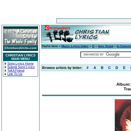
You're here »
Music Lyrics Index
»
G
»
Amy Grant
»
In Concert
CHRISTIAN LYRICS
MAIN MENU
Song Lyrics Home
Submit Song Lyrics
Browse artists by letter:
#
A
B
C
D
E
Tell A Friend
Link To Us
Album: 
Tra