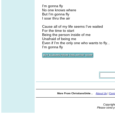
I'm gonna fly
No one knows where
But I'm gonna fly
I soar thru the air
Cause all of my life seems I've waited
For the time to start
Being the person inside of me
Unafraid of being me
Even if I'm the only one who wants to fly...
I'm gonna fly
More From ChristiansUnite...
About Us
|
Cont
Copyrigh
Please send y