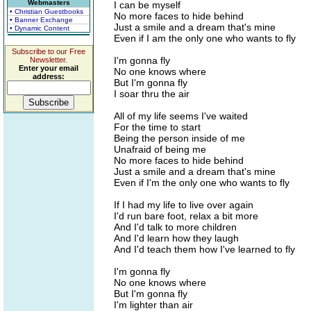
Webmasters
I can be myself
• Christian Guestbooks
No more faces to hide behind
• Banner Exchange
Just a smile and a dream that's mine
• Dynamic Content
Even if I am the only one who wants to fly
Subscribe to our Free
I'm gonna fly
Newsletter.
Enter your email
No one knows where
address:
But I'm gonna fly
I soar thru the air
All of my life seems I've waited
For the time to start
Being the person inside of me
Unafraid of being me
No more faces to hide behind
Just a smile and a dream that's mine
Even if I'm the only one who wants to fly
If I had my life to live over again
I'd run bare foot, relax a bit more
And I'd talk to more children
And I'd learn how they laugh
And I'd teach them how I've learned to fly
I'm gonna fly
No one knows where
But I'm gonna fly
I'm lighter than air