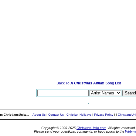
Back To
A Christmas Album
Song List
m ChristiansUnite...
About Us
|
Contact Us
|
Christian Holidays
|
Privacy Policy
|
|
ChristiansUn
Copyright © 1999-2025
ChristiansUnite.com
. All rights reserved.
Please send your questions, comments, or bug reports to the
Webma