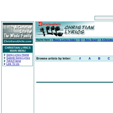
You're here »
Music Lyrics Index
»
G
»
Amy Grant
»
A Christ
CHRISTIAN LYRICS
MAIN MENU
Song Lyrics Home
Submit Song Lyrics
Browse artists by letter:
#
A
B
C
Tell A Friend
Link To Us