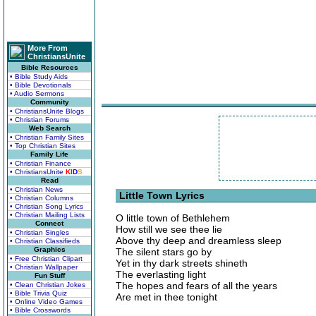
More From
ChristiansUnite
Bible Resources
• Bible Study Aids
• Bible Devotionals
• Audio Sermons
Community
• ChristiansUnite Blogs
• Christian Forums
Web Search
• Christian Family Sites
• Top Christian Sites
Family Life
• Christian Finance
• ChristiansUnite
K
I
D
S
Read
• Christian News
Little Town Lyrics
• Christian Columns
• Christian Song Lyrics
• Christian Mailing Lists
O little town of Bethlehem
Connect
How still we see thee lie
• Christian Singles
Above thy deep and dreamless sleep
• Christian Classifieds
Graphics
The silent stars go by
• Free Christian Clipart
Yet in thy dark streets shineth
• Christian Wallpaper
The everlasting light
Fun Stuff
The hopes and fears of all the years
• Clean Christian Jokes
• Bible Trivia Quiz
Are met in thee tonight
• Online Video Games
• Bible Crosswords