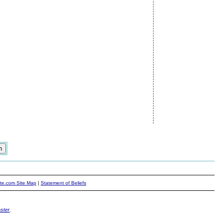
ite.com Site Map
|
Statement of Beliefs
ster
.