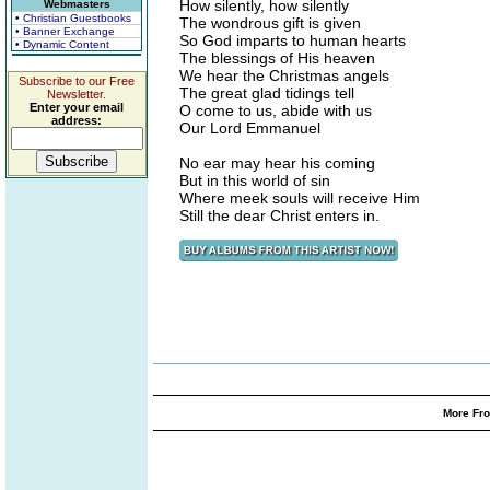
How silently, how silently
Webmasters
• Christian Guestbooks
The wondrous gift is given
• Banner Exchange
So God imparts to human hearts
• Dynamic Content
The blessings of His heaven
We hear the Christmas angels
Subscribe to our Free
The great glad tidings tell
Newsletter.
Enter your email
O come to us, abide with us
address:
Our Lord Emmanuel
No ear may hear his coming
But in this world of sin
Where meek souls will receive Him
Still the dear Christ enters in.
More Fro