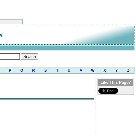
t
P
Q
R
S
T
U
V
W
X
Y
Z
Like This Page?