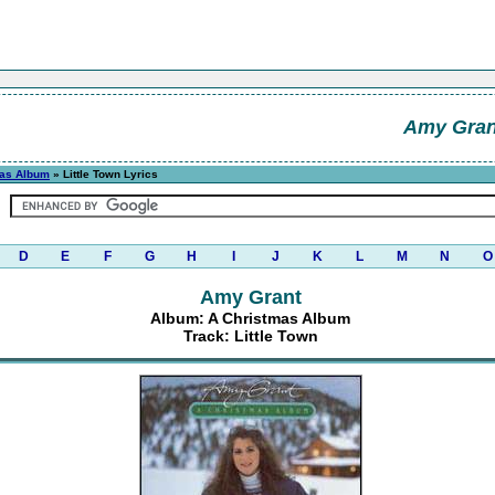
Amy Gran
mas Album
» Little Town Lyrics
D
E
F
G
H
I
J
K
L
M
N
O
Amy Grant
Album: A Christmas Album
Track: Little Town