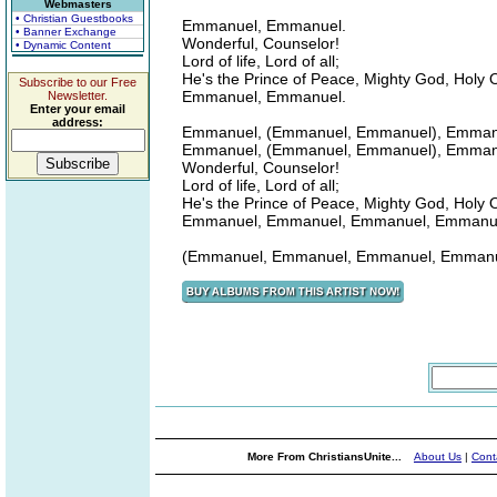
Webmasters
• Christian Guestbooks
Emmanuel, Emmanuel.
• Banner Exchange
Wonderful, Counselor!
• Dynamic Content
Lord of life, Lord of all;
He's the Prince of Peace, Mighty God, Holy 
Subscribe to our Free
Emmanuel, Emmanuel.
Newsletter.
Enter your email
address:
Emmanuel, (Emmanuel, Emmanuel), Emman
Emmanuel, (Emmanuel, Emmanuel), Emman
Wonderful, Counselor!
Lord of life, Lord of all;
He's the Prince of Peace, Mighty God, Holy 
Emmanuel, Emmanuel, Emmanuel, Emmanuel
(Emmanuel, Emmanuel, Emmanuel, Emmanu
More From ChristiansUnite...
About Us
|
Cont