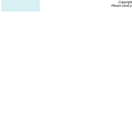
Copyrigh
Please send y