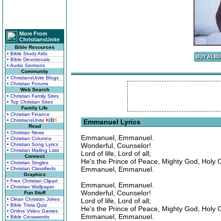
More From
ChristiansUnite
Bible Resources
• Bible Study Aids
• Bible Devotionals
• Audio Sermons
Community
• ChristiansUnite Blogs
• Christian Forums
Web Search
• Christian Family Sites
• Top Christian Sites
Family Life
• Christian Finance
• ChristiansUnite
K
I
D
S
Emmanuel Lyrics
Read
• Christian News
Emmanuel, Emmanuel.
• Christian Columns
• Christian Song Lyrics
Wonderful, Counselor!
• Christian Mailing Lists
Lord of life, Lord of all;
Connect
He's the Prince of Peace, Mighty God, Holy 
• Christian Singles
Emmanuel, Emmanuel.
• Christian Classifieds
Graphics
• Free Christian Clipart
Emmanuel, Emmanuel.
• Christian Wallpaper
Wonderful, Counselor!
Fun Stuff
• Clean Christian Jokes
Lord of life, Lord of all;
• Bible Trivia Quiz
He's the Prince of Peace, Mighty God, Holy 
• Online Video Games
Emmanuel, Emmanuel.
• Bible Crosswords