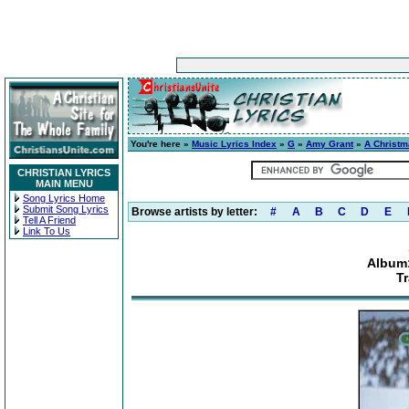
You're here »
Music Lyrics Index
»
G
»
Amy Grant
»
A Christ
CHRISTIAN LYRICS
MAIN MENU
Song Lyrics Home
Submit Song Lyrics
Browse artists by letter:
#
A
B
C
D
E
Tell A Friend
Link To Us
Album:
T