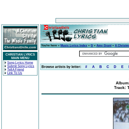
You're here »
Music Lyrics Index
»
G
»
Amy Grant
»
A Christ
CHRISTIAN LYRICS
MAIN MENU
Song Lyrics Home
Submit Song Lyrics
Browse artists by letter:
#
A
B
C
D
E
Tell A Friend
Link To Us
Album:
Track: 