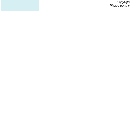
Copyrigh
Please send y