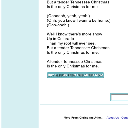
But a tender Tennessee Christmas
Is the only Christmas for me.
(Ooooooh, yeah, yeah.)
(Ohh, you know I wanna be home.)
(Ooo-oooh.)
Well I know there's more snow
Up in Colorado
Than my roof will ever see,
But a tender Tennessee Christmas
Is the only Christmas for me.
A tender Tennessee Christmas
Is the only Christmas for me.
More From ChristiansUnite...
About Us
|
Cont