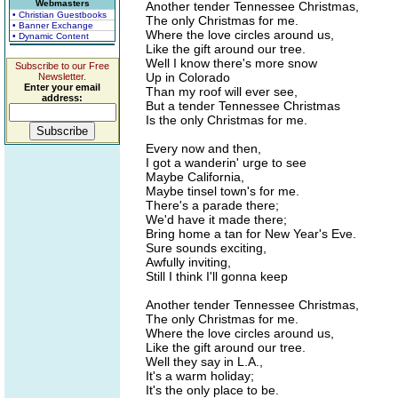
Webmasters
Another tender Tennessee Christmas,
• Christian Guestbooks
The only Christmas for me.
• Banner Exchange
Where the love circles around us,
• Dynamic Content
Like the gift around our tree.
Well I know there's more snow
Subscribe to our Free
Up in Colorado
Newsletter.
Enter your email
Than my roof will ever see,
address:
But a tender Tennessee Christmas
Is the only Christmas for me.
Every now and then,
I got a wanderin' urge to see
Maybe California,
Maybe tinsel town's for me.
There's a parade there;
We'd have it made there;
Bring home a tan for New Year's Eve.
Sure sounds exciting,
Awfully inviting,
Still I think I'll gonna keep
Another tender Tennessee Christmas,
The only Christmas for me.
Where the love circles around us,
Like the gift around our tree.
Well they say in L.A.,
It's a warm holiday;
It's the only place to be.