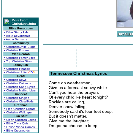
More From
ChristiansUnite
Bible Resources
• Bible Study Aids
• Bible Devotionals
• Audio Sermons
Community
• ChristiansUnite Blogs
• Christian Forums
Web Search
• Christian Family Sites
• Top Christian Sites
Family Life
• Christian Finance
• ChristiansUnite
K
I
D
S
Tennessee Christmas Lyrics
Read
• Christian News
Come on weatherman,
• Christian Columns
• Christian Song Lyrics
Give us a forecast snowy white.
• Christian Mailing Lists
Can't you hear the prayers
Connect
Of every childlike heart tonight?
• Christian Singles
Rockies are calling,
• Christian Classifieds
Graphics
Denver snow falling,
• Free Christian Clipart
Somebody said it's four feet deep.
• Christian Wallpaper
But it doesn't matter,
Fun Stuff
• Clean Christian Jokes
Give me the laughter;
• Bible Trivia Quiz
I'm gonna choose to keep
• Online Video Games
• Bible Crosswords