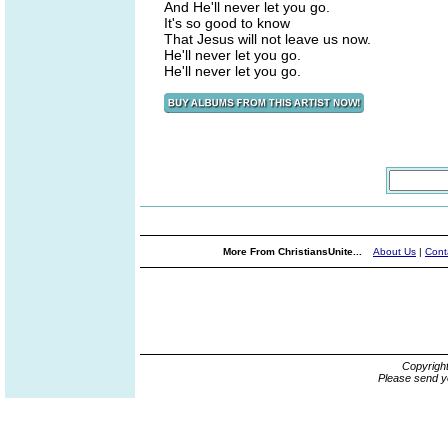
And He'll never let you go.
It's so good to know
That Jesus will not leave us now.
He'll never let you go.
He'll never let you go.
More From ChristiansUnite...
About Us
|
Cont
Copyrigh
Please send y