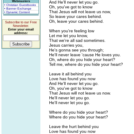
Webmasters
And He'll never let you go.
• Christian Guestbooks
Oh, you've got to know
• Banner Exchange
That Jesus will not leave us now,
• Dynamic Content
So leave your cares behind.
Oh, leave your cares behind.
Subscribe to our Free
Newsletter.
Enter your email
When you're feeling low
address:
Let me let you know,
That we're all sad sometimes.
Jesus carries you,
He's gonna see you through;
He'll never leave 'cause He loves you.
Oh, where do you hide your heart?
Tell me, where do you hide your heart?
Leave it all behind you
Love has found you now
And He'll never let you go.
Oh, you've got to know
That Jesus will not leave us now.
He'll never let you go.
He'll never let you go.
Where do you hide your heart?
Where do you hide your heart?
Leave the hurt behind you
Love has found you now