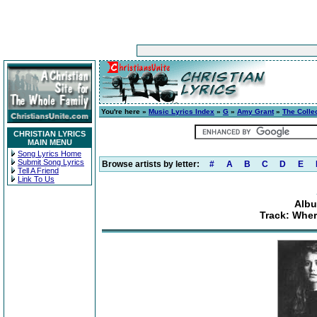
You're here »
Music Lyrics Index
»
G
»
Amy Grant
»
The Colle
CHRISTIAN LYRICS
MAIN MENU
Song Lyrics Home
Submit Song Lyrics
Browse artists by letter:
#
A
B
C
D
E
Tell A Friend
Link To Us
Albu
Track: Wher