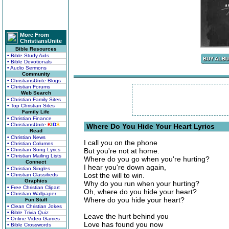
More From
ChristiansUnite
Bible Resources
• Bible Study Aids
• Bible Devotionals
• Audio Sermons
Community
• ChristiansUnite Blogs
• Christian Forums
Web Search
• Christian Family Sites
• Top Christian Sites
Family Life
• Christian Finance
• ChristiansUnite
K
I
D
S
Where Do You Hide Your Heart Lyrics
Read
• Christian News
I call you on the phone
• Christian Columns
• Christian Song Lyrics
But you're not at home.
• Christian Mailing Lists
Where do you go when you're hurting?
Connect
I hear you're down again,
• Christian Singles
Lost the will to win.
• Christian Classifieds
Graphics
Why do you run when your hurting?
• Free Christian Clipart
Oh, where do you hide your heart?
• Christian Wallpaper
Where do you hide your heart?
Fun Stuff
• Clean Christian Jokes
• Bible Trivia Quiz
Leave the hurt behind you
• Online Video Games
Love has found you now
• Bible Crosswords