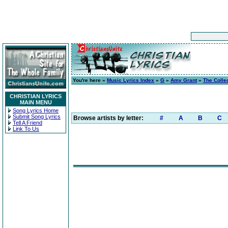
You're here »
Music Lyrics Index
»
G
»
Amy Grant
»
The Colle
CHRISTIAN LYRICS
MAIN MENU
Song Lyrics Home
Submit Song Lyrics
Browse artists by letter:
#
A
B
C
Tell A Friend
Link To Us