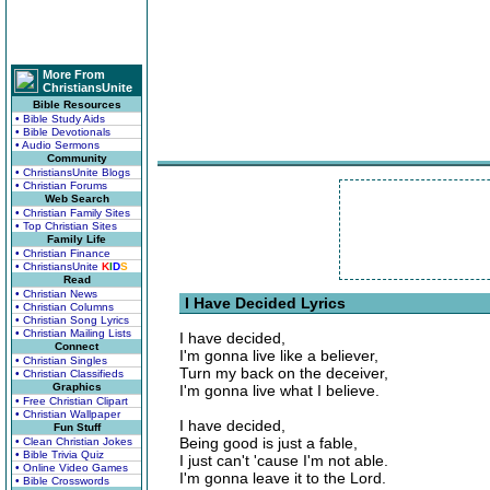
More From
ChristiansUnite
Bible Resources
• Bible Study Aids
• Bible Devotionals
• Audio Sermons
Community
• ChristiansUnite Blogs
• Christian Forums
Web Search
• Christian Family Sites
• Top Christian Sites
Family Life
• Christian Finance
• ChristiansUnite
K
I
D
S
Read
• Christian News
I Have Decided Lyrics
• Christian Columns
• Christian Song Lyrics
• Christian Mailing Lists
I have decided,
Connect
I'm gonna live like a believer,
• Christian Singles
Turn my back on the deceiver,
• Christian Classifieds
Graphics
I'm gonna live what I believe.
• Free Christian Clipart
• Christian Wallpaper
I have decided,
Fun Stuff
Being good is just a fable,
• Clean Christian Jokes
• Bible Trivia Quiz
I just can't 'cause I'm not able.
• Online Video Games
I'm gonna leave it to the Lord.
• Bible Crosswords