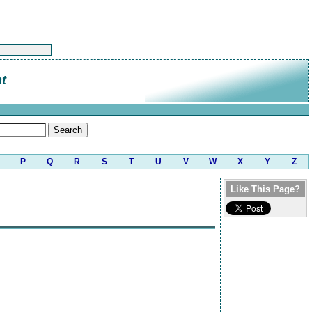
t
P
Q
R
S
T
U
V
W
X
Y
Z
Like This Page?