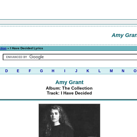
Amy Gran
ction
» I Have Decided Lyrics
D
E
F
G
H
I
J
K
L
M
N
O
Amy Grant
Album: The Collection
Track: I Have Decided