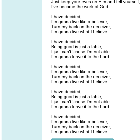
Just keep your eyes on Him and tell yourself,
I've become the work of God.
I have decided,
I'm gonna live like a believer,
Turn my back on the deceiver,
I'm gonna live what I believe.
I have decided,
Being good is just a fable,
I just can't 'cause I'm not able.
I'm gonna leave it to the Lord.
I have decided,
I'm gonna live like a believer,
Turn my back on the deceiver,
I'm gonna live what I believe.
I have decided,
Being good is just a fable,
I just can't 'cause I'm not able.
I'm gonna leave it to the Lord.
I have decided,
I'm gonna live like a believer,
Turn my back on the deceiver,
I'm gonna live what I believe.