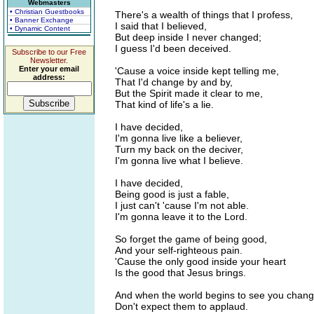
Webmasters
• Christian Guestbooks
There's a wealth of things that I profess,
• Banner Exchange
I said that I believed,
• Dynamic Content
But deep inside I never changed;
I guess I'd been deceived.
Subscribe to our Free
Newsletter.
Enter your email
'Cause a voice inside kept telling me,
address:
That I'd change by and by,
But the Spirit made it clear to me,
That kind of life's a lie.
I have decided,
I'm gonna live like a believer,
Turn my back on the deciver,
I'm gonna live what I believe.
I have decided,
Being good is just a fable,
I just can't 'cause I'm not able.
I'm gonna leave it to the Lord.
So forget the game of being good,
And your self-righteous pain.
'Cause the only good inside your heart
Is the good that Jesus brings.
And when the world begins to see you chang
Don't expect them to applaud.