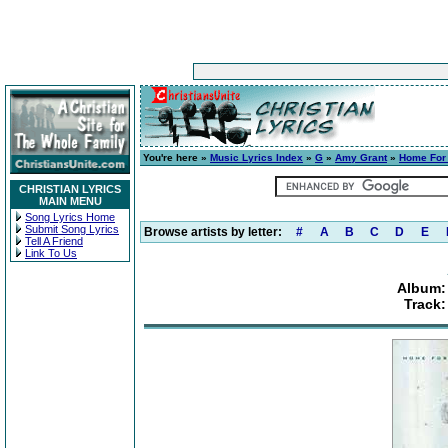
You're here »
Music Lyrics Index
»
G
»
Amy Grant
»
Home For
CHRISTIAN LYRICS
MAIN MENU
Song Lyrics Home
Submit Song Lyrics
Browse artists by letter:
#
A
B
C
D
E
Tell A Friend
Link To Us
Album:
Track