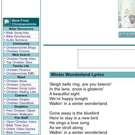
More From
ChristiansUnite
Bible Resources
• Bible Study Aids
• Bible Devotionals
• Audio Sermons
Community
• ChristiansUnite Blogs
• Christian Forums
Web Search
• Christian Family Sites
• Top Christian Sites
Family Life
• Christian Finance
• ChristiansUnite
K
I
D
S
Winter Wonderland Lyrics
Read
• Christian News
Sleigh bells ring, are you listenin'
• Christian Columns
• Christian Song Lyrics
In the lane, snow is glistenin'
• Christian Mailing Lists
A beautiful sight
Connect
We're happy tonight
• Christian Singles
Walkin' in a winter wonderland.
• Christian Classifieds
Graphics
• Free Christian Clipart
Gone away is the bluebird
• Christian Wallpaper
Here to stay is a new bird
Fun Stuff
• Clean Christian Jokes
He sings a love song
• Bible Trivia Quiz
As we stroll along
• Online Video Games
Walkin' in a winter wonderland.
• Bible Crosswords