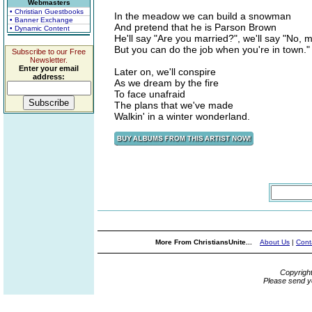
Webmasters
• Christian Guestbooks
In the meadow we can build a snowman
• Banner Exchange
And pretend that he is Parson Brown
• Dynamic Content
He'll say "Are you married?", we'll say "No, 
But you can do the job when you're in town."
Subscribe to our Free
Newsletter.
Enter your email
Later on, we'll conspire
address:
As we dream by the fire
To face unafraid
The plans that we've made
Walkin' in a winter wonderland.
More From ChristiansUnite...
About Us
|
Cont
Copyrigh
Please send y