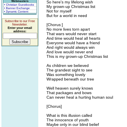
Webmasters
So here's my lifelong wish
• Christian Guestbooks
My grown-up Christmas list
• Banner Exchange
Not for myself
• Dynamic Content
But for a world in need
Subscribe to our Free
[Chorus:]
Newsletter.
Enter your email
No more lives torn apart
address:
That wars would never start
And time would heal all hearts
Everyone would have a friend
And right would always win
And love would never end
This is my grown-up Christmas list
As children we believed
The grandest sight to see
Was something lovely
Wrapped beneath our tree
Well heaven surely knows
That packages and bows
Can never heal a hurting human soul
[Chorus]
What is this illusion called
The innocence of youth
Maybe only in our blind belief