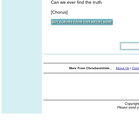
Can we ever find the truth
[Chorus]
More From ChristiansUnite...
About Us
|
Cont
Copyrigh
Please send y