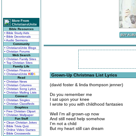
More From
ChristiansUnite
Bible Resources
• Bible Study Aids
• Bible Devotionals
• Audio Sermons
Community
• ChristiansUnite Blogs
• Christian Forums
Web Search
• Christian Family Sites
• Top Christian Sites
Family Life
• Christian Finance
• ChristiansUnite
K
I
D
S
Grown-Up Christmas List Lyrics
Read
• Christian News
(david foster & linda thompson jenner)
• Christian Columns
• Christian Song Lyrics
• Christian Mailing Lists
Do you remember me
Connect
I sat upon your knee
• Christian Singles
I wrote to you with childhood fantasies
• Christian Classifieds
Graphics
• Free Christian Clipart
Well I'm all grown-up now
• Christian Wallpaper
And still need help somehow
Fun Stuff
• Clean Christian Jokes
I'm not a child
• Bible Trivia Quiz
But my heart still can dream
• Online Video Games
• Bible Crosswords