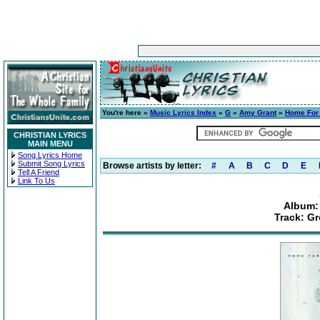
You're here »
Music Lyrics Index
»
G
»
Amy Grant
»
Home For
CHRISTIAN LYRICS
MAIN MENU
Song Lyrics Home
Submit Song Lyrics
Browse artists by letter:
#
A
B
C
D
E
Tell A Friend
Link To Us
Album:
Track: G