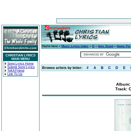
You're here »
Music Lyrics Index
»
G
»
Amy Grant
»
Home For
CHRISTIAN LYRICS
MAIN MENU
Song Lyrics Home
Submit Song Lyrics
Browse artists by letter:
#
A
B
C
D
E
Tell A Friend
Link To Us
Album:
Track: 