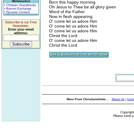
Webmasters
Born this happy morning
• Christian Guestbooks
Oh Jesus to Thee be all glory given
• Banner Exchange
Word of the Father
• Dynamic Content
Now in flesh appearing
O' come let us adore Him
Subscribe to our Free
O' come let us adore Him
Newsletter.
Enter your email
O' come let us adore Him
address:
Christ the Lord
O' come let us adore Him
Christ the Lord
More From ChristiansUnite...
About Us
|
Cont
Copyrigh
Please send y