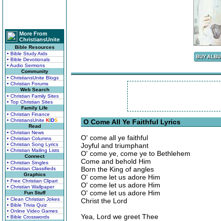
More From
ChristiansUnite
Bible Resources
• Bible Study Aids
• Bible Devotionals
• Audio Sermons
Community
• ChristiansUnite Blogs
• Christian Forums
Web Search
• Christian Family Sites
• Top Christian Sites
Family Life
• Christian Finance
• ChristiansUnite
K
I
D
S
O Come All Ye Faithful Lyrics
Read
• Christian News
O' come all ye faithful
• Christian Columns
• Christian Song Lyrics
Joyful and triumphant
• Christian Mailing Lists
O' come ye, come ye to Bethlehem
Connect
Come and behold Him
• Christian Singles
Born the King of angles
• Christian Classifieds
Graphics
O' come let us adore Him
• Free Christian Clipart
O' come let us adore Him
• Christian Wallpaper
O' come let us adore Him
Fun Stuff
• Clean Christian Jokes
Christ the Lord
• Bible Trivia Quiz
• Online Video Games
Yea, Lord we greet Thee
• Bible Crosswords