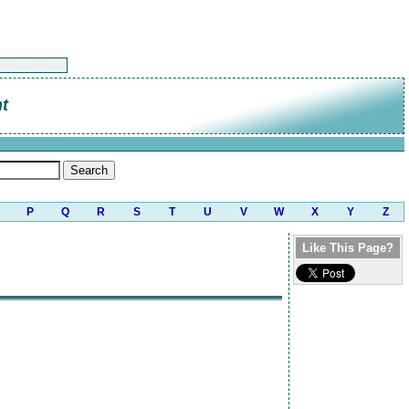
t
P
Q
R
S
T
U
V
W
X
Y
Z
Like This Page?