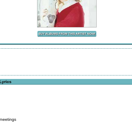
Lyrics
 meetings