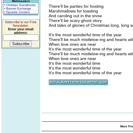
Webmasters
• Christian Guestbooks
There'll be parties for hosting
• Banner Exchange
Marshmallows for toasting
• Dynamic Content
And caroling out in the snow
There'll be scary ghost story
Subscribe to our Free
And tales of glories of Christmas long, long 
Newsletter.
Enter your email
address:
It's the most wonderful time of the year
There'll be much mistletoe-ing and hearts wil
When love ones are near
It's the most wonderful time of the year
There'll be much mistletoe-ing and hearts wil
When love ones are near
It's the most wonderful time
It's the most wonderful time
It's the most wonderful time of the year
More Fro