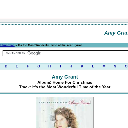
Amy Gran
 Christmas
» It's the Most Wonderful Time of the Year Lyrics
D
E
F
G
H
I
J
K
L
M
N
O
Amy Grant
Album: Home For Christmas
Track: It's the Most Wonderful Time of the Year