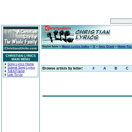
You're here »
Music Lyrics Index
»
G
»
Amy Grant
»
Home For
CHRISTIAN LYRICS
MAIN MENU
Song Lyrics Home
Submit Song Lyrics
Browse artists by letter:
#
A
B
C
Tell A Friend
Link To Us