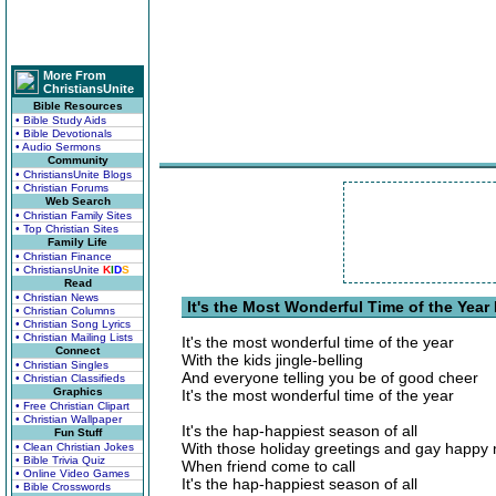
More From
ChristiansUnite
Bible Resources
• Bible Study Aids
• Bible Devotionals
• Audio Sermons
Community
• ChristiansUnite Blogs
• Christian Forums
Web Search
• Christian Family Sites
• Top Christian Sites
Family Life
• Christian Finance
• ChristiansUnite
K
I
D
S
Read
• Christian News
It's the Most Wonderful Time of the Year 
• Christian Columns
• Christian Song Lyrics
• Christian Mailing Lists
It's the most wonderful time of the year
Connect
With the kids jingle-belling
• Christian Singles
And everyone telling you be of good cheer
• Christian Classifieds
Graphics
It's the most wonderful time of the year
• Free Christian Clipart
• Christian Wallpaper
It's the hap-happiest season of all
Fun Stuff
With those holiday greetings and gay happy
• Clean Christian Jokes
• Bible Trivia Quiz
When friend come to call
• Online Video Games
It's the hap-happiest season of all
• Bible Crosswords