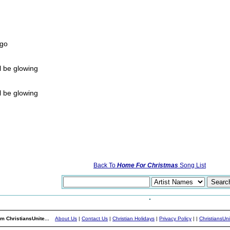
ago
l be glowing
l be glowing
Back To
Home For Christmas
Song List
m ChristiansUnite...
About Us
|
Contact Us
|
Christian Holidays
|
Privacy Policy
|
|
ChristiansUn