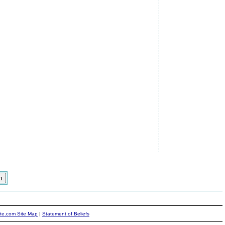
ite.com Site Map
|
Statement of Beliefs